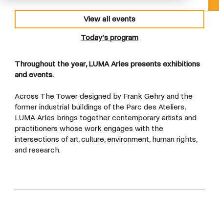
View all events
Today’s program
Throughout the year, LUMA Arles presents exhibitions
and events.
Across The Tower designed by Frank Gehry and the
former industrial buildings of the Parc des Ateliers,
LUMA Arles brings together contemporary artists and
practitioners whose work engages with the
intersections of art, culture, environment, human rights,
and research.