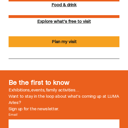
Food & drink
Explore what’s free to visit
Plan my visit
Be the first to know
Exhibitions, events, family activities…
Want to stay in the loop about what’s coming up at LUMA
Arles?
Sign up for the newsletter.
Email
*