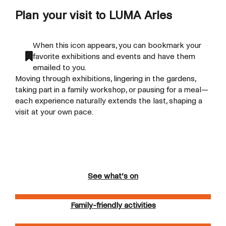
Plan your visit to LUMA Arles
When this icon appears, you can bookmark your
favorite exhibitions and events and have them
emailed to you.
Moving through exhibitions, lingering in the gardens,
taking part in a family workshop, or pausing for a meal—
each experience naturally extends the last, shaping a
visit at your own pace.
See what’s on
Family-friendly activities