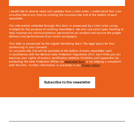
I would like to receive news and updates from LUMA Arles. I understand that I can
unsubscribe at any time by clicking the unsubscribe link at the bottom of each
newsletter.
The information collected through this form is processed by LUMA Arles using
HubSpot for the purpose of sending newsletters. We also use email open tracking to
help improve our communications, personalize our content, and ensure the proper
delivery and performance of our email campaigns.
This data is processed by the Digital Marketing team. The legal basis for this
processing is your consent.
An unsubscribe link will be available at the bottom of every newsletter sent.
In accordance with the General Data Protection Regulation of 27 April 2016, you can
exercise your rights of access, rectification, deletion, limitation and opposition by
contacting the Data Protection Officer via
dedicated form
or by lodging a complaint
with the CNIL. Further information is available in our
Privacy Policy
.