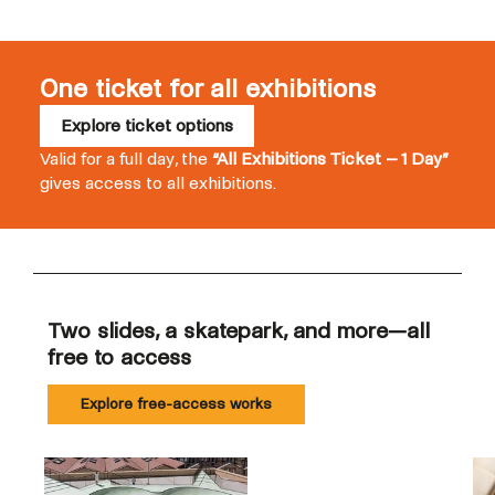
One ticket for all exhibitions
Explore ticket options
Valid for a full day, the
“All Exhibitions Ticket – 1 Day”
gives access to all exhibitions.
Two slides, a skatepark, and more—all
free to access
Explore free-access works