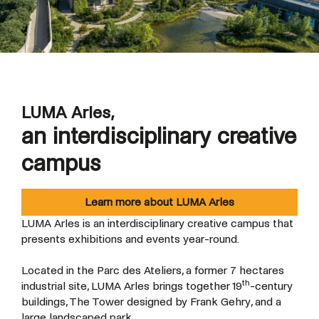
LUMA Arles,
an interdisciplinary creative
campus
Learn more about LUMA Arles
LUMA Arles is an interdisciplinary creative campus that
presents exhibitions and events year-round.
Located in the Parc des Ateliers, a former 7 hectares
th
industrial site, LUMA Arles brings together 19
-century
buildings, The Tower designed by Frank Gehry, and a
large landscaped park.