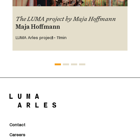
The LUMA project by Maja Hoffmann
Maja Hoffmann
LUMA Arles project
~ 11min
Contact
Careers