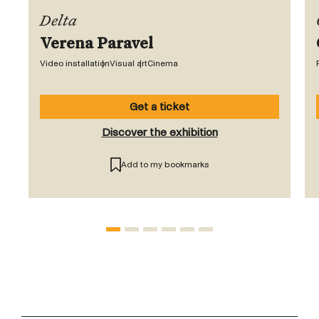
Delta
Verena Paravel
Video installation
Visual art
Cinema
Get a ticket
Discover the exhibition
Add to my bookmarks