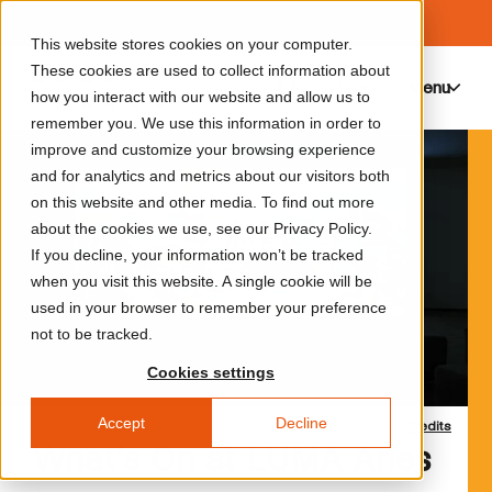
This website stores cookies on your computer.
These cookies are used to collect information about
Menu
0
how you interact with our website and allow us to
remember you. We use this information in order to
improve and customize your browsing experience
and for analytics and metrics about our visitors both
on this website and other media. To find out more
about the cookies we use, see our Privacy Policy.
If you decline, your information won’t be tracked
when you visit this website. A single cookie will be
used in your browser to remember your preference
not to be tracked.
Cookies settings
Accept
Decline
Credits
What’s On at LUMA Arles