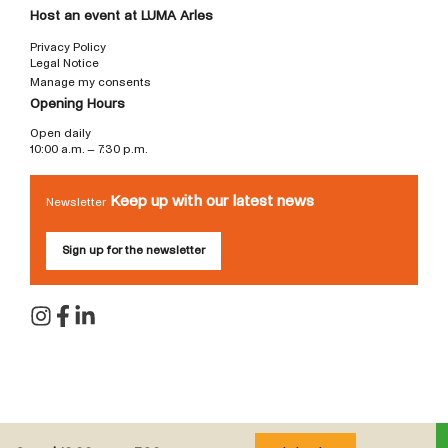
Host an event at LUMA Arles
Privacy Policy
Legal Notice
Manage my consents
Opening Hours
Open daily
10:00 a.m. – 7:30 p.m.
Keep up with our latest news
Newsletter
Sign up for the newsletter