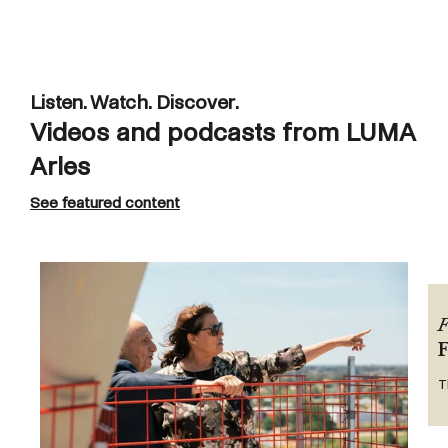
Listen. Watch. Discover.
Videos and podcasts from LUMA
Arles
See featured content
F
T