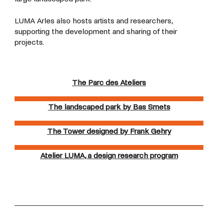
LUMA Arles also hosts artists and researchers,
supporting the development and sharing of their
projects.
The Parc des Ateliers
The landscaped park by Bas Smets
The Tower designed by Frank Gehry
Atelier LUMA, a design research program