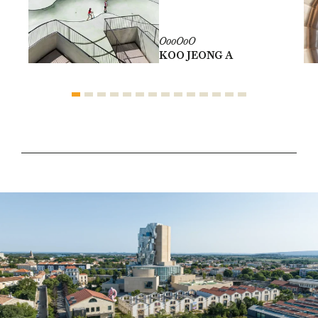
OooOoO
KOO JEONG A