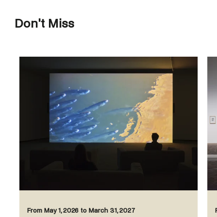
Don't Miss
From May 1, 2026 to March 31, 2027