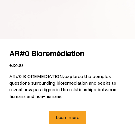
AR#0 Bioremédiation
€12.00
AR#0 BIOREMEDIATION, explores the complex
questions surrounding bioremediation and seeks to
reveal new paradigms in the relationships between
humans and non-humans.
Learn more