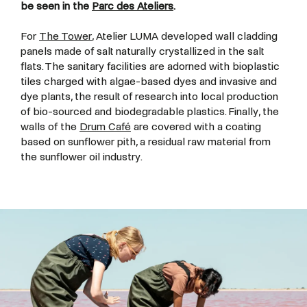
be seen in the
Parc des Ateliers
.
For
The Tower
, Atelier LUMA developed wall cladding
panels made of salt naturally crystallized in the salt
flats. The sanitary facilities are adorned with bioplastic
tiles charged with algae-based dyes and invasive and
dye plants, the result of research into local production
of bio-sourced and biodegradable plastics. Finally, the
walls of the
Drum Café
are covered with a coating
based on sunflower pith, a residual raw material from
the sunflower oil industry.