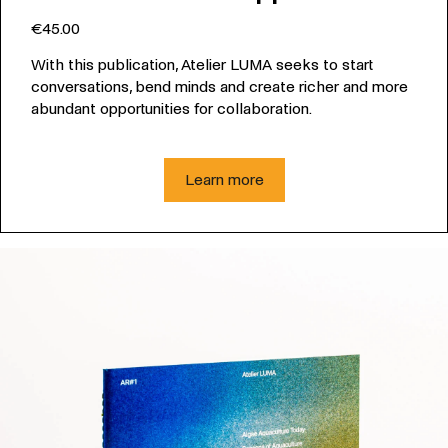
€45.00
With this publication, Atelier LUMA seeks to start
conversations, bend minds and create richer and more
abundant opportunities for collaboration.
Learn more