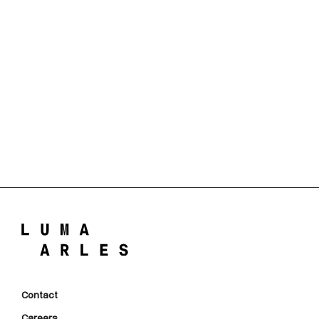
Contact
Careers