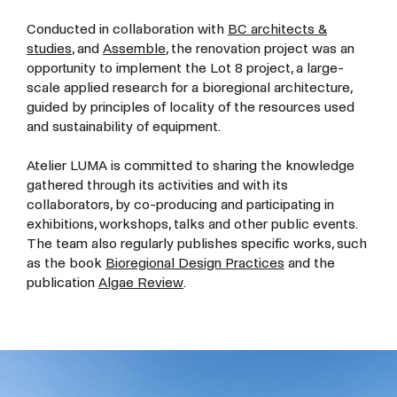
Conducted in collaboration with
BC architects &
studies
, and
Assemble
, the renovation project was an
opportunity to implement the Lot 8 project, a large-
scale applied research for a bioregional architecture,
guided by principles of locality of the resources used
and sustainability of equipment.
Atelier LUMA is committed to sharing the knowledge
gathered through its activities and with its
collaborators, by co-producing and participating in
exhibitions, workshops, talks and other public events.
The team also regularly publishes specific works, such
as the book
Bioregional Design Practices
and the
publication
Algae Review
.