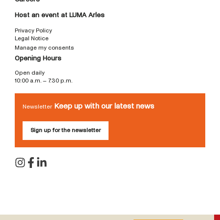
Host an event at LUMA Arles
Privacy Policy
Legal Notice
Manage my consents
Opening Hours
Open daily
10:00 a.m. – 7:30 p.m.
Keep up with our latest news
Newsletter
Sign up for the newsletter