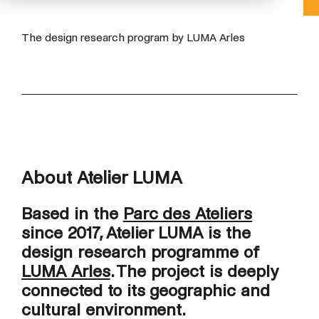
The design research program by LUMA Arles
About Atelier LUMA
Based in the
Parc des Ateliers
since 2017, Atelier LUMA is the
design research programme of
LUMA Arles
. The project is deeply
connected to its geographic and
cultural environment.