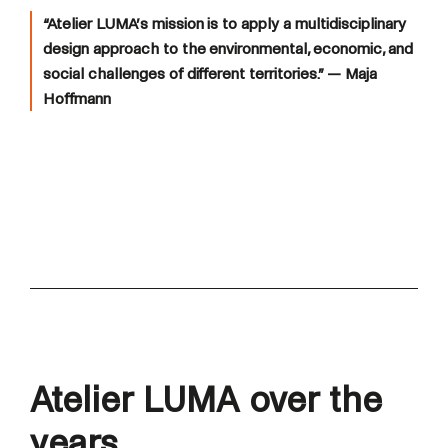
“Atelier LUMA’s mission is to apply a multidisciplinary
design approach to the environmental, economic, and
social challenges of different territories.”
— Maja
Hoffmann
Atelier LUMA over the
years