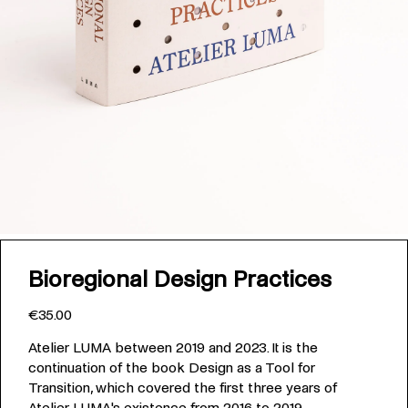
Bioregional Design Practices
€35.00
Atelier LUMA between 2019 and 2023. It is the
continuation of the book Design as a Tool for
Transition, which covered the first three years of
Atelier LUMA's existence from 2016 to 2019.