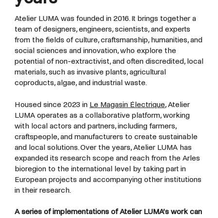
Atelier LUMA was founded in 2016. It brings together a
team of designers, engineers, scientists, and experts
from the fields of culture, craftsmanship, humanities, and
social sciences and innovation, who explore the
potential of non-extractivist, and often discredited, local
materials, such as invasive plants, agricultural
coproducts, algae, and industrial waste.
Housed since 2023 in
Le Magasin Électrique
, Atelier
LUMA operates as a collaborative platform, working
with local actors and partners, including farmers,
craftspeople, and manufacturers to create sustainable
and local solutions. Over the years, Atelier LUMA has
expanded its research scope and reach from the Arles
bioregion to the international level by taking part in
European projects and accompanying other institutions
in their research.
A series of implementations of Atelier LUMA’s work can