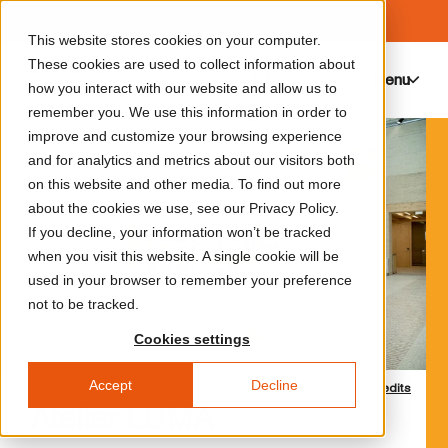
This website stores cookies on your computer.
These cookies are used to collect information about
Menu
0
how you interact with our website and allow us to
remember you. We use this information in order to
improve and customize your browsing experience
and for analytics and metrics about our visitors both
on this website and other media. To find out more
about the cookies we use, see our Privacy Policy.
If you decline, your information won’t be tracked
when you visit this website. A single cookie will be
used in your browser to remember your preference
not to be tracked.
Cookies settings
Accept
Decline
Credits
Atelier LUMA