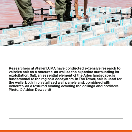
Researchers at Atelier LUMA have conducted extensive research to
valorize salt as a resource, as well as the expertise surrounding its
exploitation. Salt, an essential element of the Arles landscape, is
fundamental to the region's ecosystem. In The Tower, salt is used for
the walls, both in crystallized wall panels and, combined with
concrete, as a textured coating covering the ceilings and corridors.
Photo: © Adrian Deweerdt