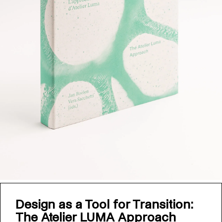
Design as a Tool for Transition:
The Atelier LUMA Approach