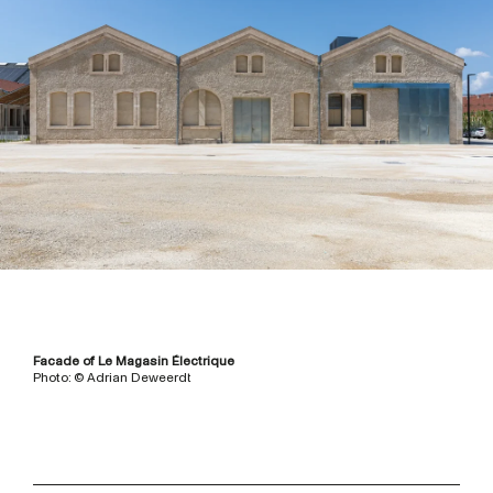
Facade of Le Magasin Électrique
Photo: © Adrian Deweerdt