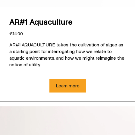
AR#1 Aquaculture
€14.00
AR#1 AQUACULTURE takes the cultivation of algae as
a starting point for interrogating how we relate to
aquatic environments, and how we might reimagine the
notion of utility.
Learn more