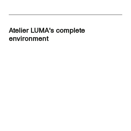
Atelier LUMA's complete
environment