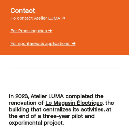
Contact
To contact Atelier LUMA
➔
For Press inquiries
➔
For spontaneous applications
➔
In 2023, Atelier LUMA completed the
renovation of
Le Magasin Électrique
, the
building that centralizes its activities, at
the end of a three-year pilot and
experimental project.