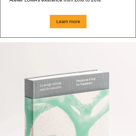
Learn more