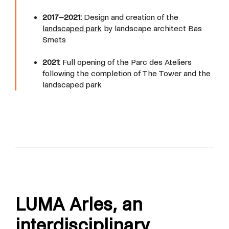
2017–2021:
Design and creation of the
landscaped park
by landscape architect Bas
Smets
2021:
Full opening of the Parc des Ateliers
following the completion of The Tower and the
landscaped park
LUMA Arles,
an
interdisciplinary