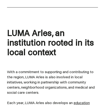
LUMA Arles,
an
institution rooted in its
local context
With a commitment to supporting and contributing to
the region, LUMA Arles is also involved in local
initiatives, working in partnership with community
centers, neighborhood organizations, and medical and
social care centers.
Each year, LUMA Arles also develops an
education