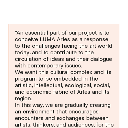
“An essential part of our project is to
conceive LUMA Arles as a response
to the challenges facing the art world
today, and to contribute to the
circulation of ideas and their dialogue
with contemporary issues.
We want this cultural complex and its
program to be embedded in the
artistic, intellectual, ecological, social,
and economic fabric of Arles and its
region.
In this way, we are gradually creating
an environment that encourages
encounters and exchanges between
artists, thinkers, and audiences, for the