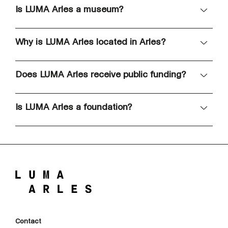
Is LUMA Arles a museum?
Why is LUMA Arles located in Arles?
Does LUMA Arles receive public funding?
Is LUMA Arles a foundation?
Contact