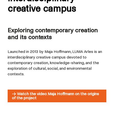
creative campus
Exploring contemporary creation
and its contexts
Launched in 2013 by Maja Hoffmann, LUMA Arles is an
interdisciplinary creative campus devoted to
contemporary creation, knowledge-sharing, and the
exploration of cultural, social, and environmental
contexts.
→ Watch the video: Maja Hoffmann on the origins
of the project