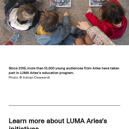
Since 2015, more than 13,500 young audiences from Arles have taken
part in LUMA Arles’s education program.
Photo: © Adrian Deweerdt
Learn more about LUMA Arles’s