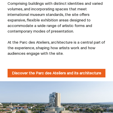
Comprising buildings with distinct identities and varied
volumes, and incorporating spaces that meet
international museum standards, the site offers
expansive, flexible exhibition areas designed to
accommodate a wide range of artistic forms and
contemporary modes of presentation.
At the Parc des Ateliers, architecture is a central part of
the experience, shaping how artists work and how
audiences engage with the site.
Discover the Parc des Ateliers and its architecture