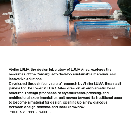
Atelier LUMA, the design laboratory of LUMA Arles, explores the
resources of the Camargue to develop sustainable materials and
innovative solutions.
Developed through four years of research by Atelier LUMA, these salt
panels for The Tower at LUMA Arles draw on an emblematic local
resource. Through processes of crystallization, pressing, and
architectural experimentation, salt moves beyond its traditional uses
to become a material for design, opening up a new dialogue
between design, science, and local know-how.
Photo: © Adrian Deweerdt