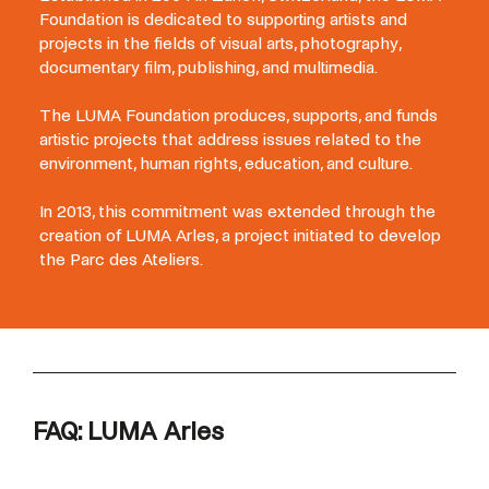
Foundation is dedicated to supporting artists and
projects in the fields of visual arts, photography,
documentary film, publishing, and multimedia.
The LUMA Foundation produces, supports, and funds
artistic projects that address issues related to the
environment, human rights, education, and culture.
In 2013, this commitment was extended through the
creation of LUMA Arles, a project initiated to develop
the Parc des Ateliers.
FAQ: LUMA Arles