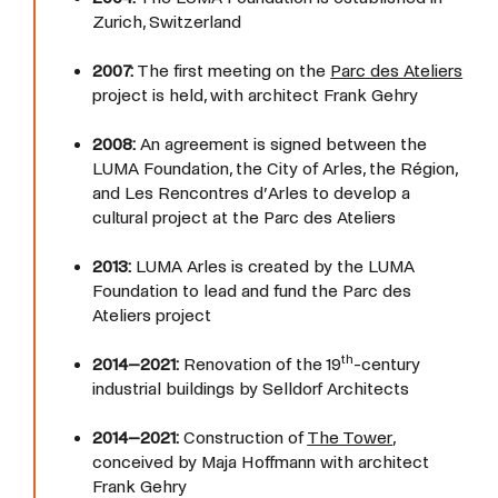
Zurich, Switzerland
2007:
The first meeting on the
Parc des Ateliers
project is held, with architect Frank Gehry
2008:
An agreement is signed between the
LUMA Foundation, the City of Arles, the Région,
and Les Rencontres d’Arles to develop a
cultural project at the Parc des Ateliers
2013:
LUMA Arles is created by the LUMA
Foundation to lead and fund the Parc des
Ateliers project
th
2014–2021:
Renovation of the 19
-century
industrial buildings by Selldorf Architects
2014–2021:
Construction of
The Tower
,
conceived by Maja Hoffmann with architect
Frank Gehry