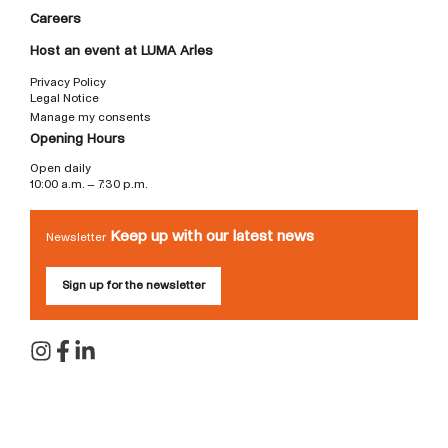
Careers
Host an event at LUMA Arles
Privacy Policy
Legal Notice
Manage my consents
Opening Hours
Open daily
10:00 a.m. – 7:30 p.m.
Keep up with our latest news
Newsletter
Sign up for the newsletter