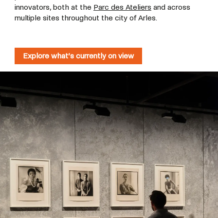
innovators, both at the
Parc des Ateliers
and across
multiple sites throughout the city of Arles.
Explore what’s currently on view