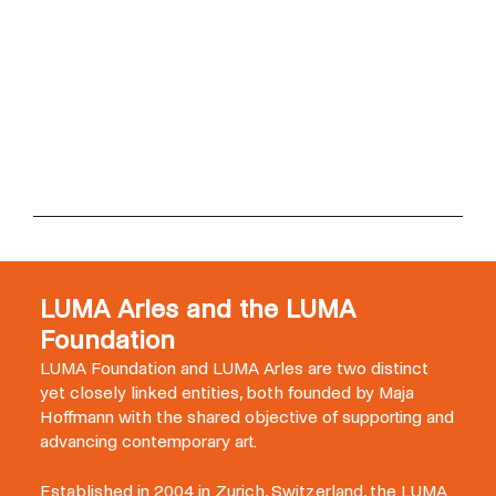
LUMA Arles and the LUMA
Foundation
LUMA Foundation and LUMA Arles are two distinct
yet closely linked entities, both founded by Maja
Hoffmann with the shared objective of supporting and
advancing contemporary art.
Established in 2004 in Zurich, Switzerland, the LUMA