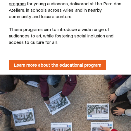
program
for young audiences, delivered at the Parc des
Ateliers, in schools across Arles, and in nearby
community and leisure centers.
These programs aim to introduce a wide range of
audiences to art, while fostering social inclusion and
access to culture for all.
Learn more about the educational program