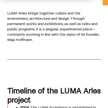
LUMA Arles brings together culture and the
environment, architecture and design. Through
permanent works and exhibitions, as well as talks and
public programs, it is a singular, experimental place—
constantly evolving in line with the vision of its founder,
Maja Hoffmann.
Timeline of the LUMA Arles
project
2004:
The LUMA Foundation is established in