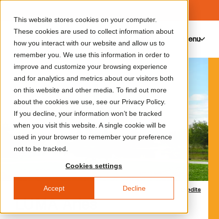
This website stores cookies on your computer.
These cookies are used to collect information about
Menu
0
how you interact with our website and allow us to
remember you. We use this information in order to
improve and customize your browsing experience
and for analytics and metrics about our visitors both
on this website and other media. To find out more
about the cookies we use, see our Privacy Policy.
If you decline, your information won’t be tracked
when you visit this website. A single cookie will be
used in your browser to remember your preference
not to be tracked.
Cookies settings
Accept
Decline
Credits
LUMA Arles