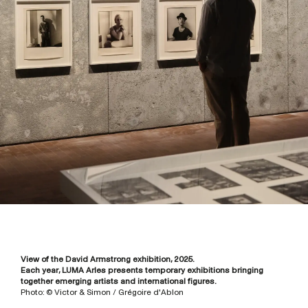
View of the David Armstrong exhibition, 2025.
Each year, LUMA Arles presents temporary exhibitions bringing
together emerging artists and international figures.
Photo: © Victor & Simon / Grégoire d'Ablon