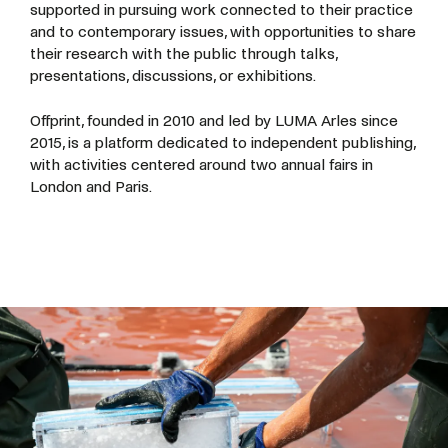
supported in pursuing work connected to their practice
and to contemporary issues, with opportunities to share
their research with the public through talks,
presentations, discussions, or exhibitions.
Offprint, founded in 2010 and led by LUMA Arles since
2015, is a platform dedicated to independent publishing,
with activities centered around two annual fairs in
London and Paris.