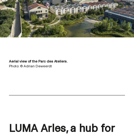
Aerial view of the Parc des Ateliers.
Photo: © Adrian Deweerdt
LUMA Arles, a hub for