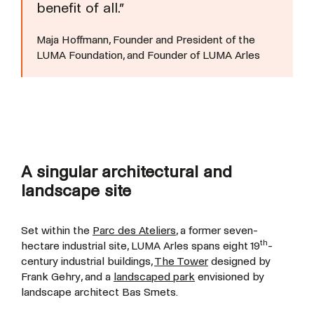
benefit of all.”
Maja Hoffmann, Founder and President of the
LUMA Foundation, and Founder of LUMA Arles
A singular architectural and
landscape site
Set within the
Parc des Ateliers
, a former seven-
th
hectare industrial site, LUMA Arles spans eight 19
-
century industrial buildings,
The Tower
designed by
Frank Gehry, and a
landscaped park
envisioned by
landscape architect Bas Smets.