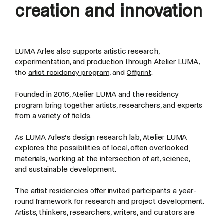
creation and innovation
LUMA Arles also supports artistic research,
experimentation, and production through
Atelier LUMA
,
the
artist residency program
, and
Offprint
.
Founded in 2016, Atelier LUMA and the residency
program bring together artists, researchers, and experts
from a variety of fields.
As LUMA Arles’s design research lab, Atelier LUMA
explores the possibilities of local, often overlooked
materials, working at the intersection of art, science,
and sustainable development.
The artist residencies offer invited participants a year-
round framework for research and project development.
Artists, thinkers, researchers, writers, and curators are