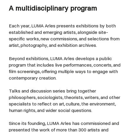
A multidisciplinary program
Each year, LUMA Arles presents exhibitions by both
established and emerging artists, alongside site-
specific works, new commissions, and selections from
artist, photography, and exhibition archives.
Beyond exhibitions, LUMA Arles develops a public
program that includes live performances, concerts, and
film screenings, offering multiple ways to engage with
contemporary creation.
Talks and discussion series bring together
philosophers, sociologists, theorists, writers, and other
specialists to reflect on art, culture, the environment,
human rights, and wider social questions.
Since its founding, LUMA Arles has commissioned and
presented the work of more than 300 artists and