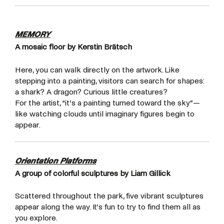
MEMORY
A mosaic floor by Kerstin Brätsch
Here, you can walk directly on the artwork. Like
stepping into a painting, visitors can search for shapes:
a shark? A dragon? Curious little creatures?
For the artist, “it’s a painting turned toward the sky”—
like watching clouds until imaginary figures begin to
appear.
Orientation Platforms
A group of colorful sculptures by Liam Gillick
Scattered throughout the park, five vibrant sculptures
appear along the way. It’s fun to try to find them all as
you explore.