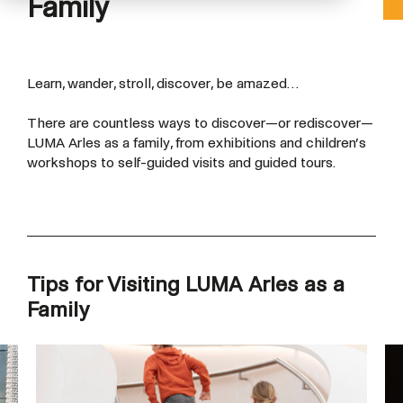
Family
Learn, wander, stroll, discover, be amazed…
There are countless ways to discover—or rediscover—
LUMA Arles as a family, from exhibitions and children’s
workshops to self-guided visits and guided tours.
Tips for Visiting LUMA Arles as a
Family