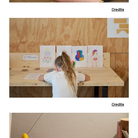
Credits
Credits