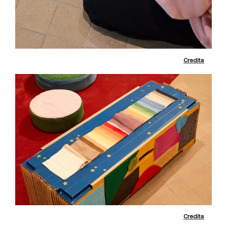
Credits
Credits