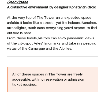
Open Space
A distinctive environment by designer Konstantin Grcic
At the very top of The Tower, an unexpected space
unfolds. It looks like a street—yet it’s indoors. Benches,
streetlights, trash cans: everything you’d expect to find
outside is here.
From these levels, visitors can enjoy panoramic views
of the city, spot Arles’ landmarks, and take in sweeping
vistas of the Camargue and the Alpilles.
All of these spaces in
The Tower
are freely
accessible, with no reservation or admission
ticket required.