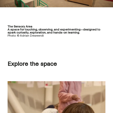
The Sensory Area
A space for touching, observing, and experimenting—designed to
spark curiosity, exploration, and hands-on learning.
Photo: © Adrian Deweerdt
Explore the space