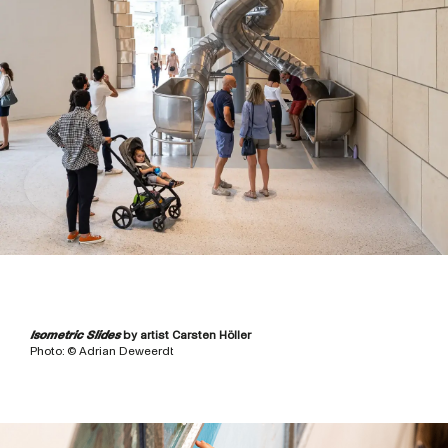
Isometric Slides
by artist Carsten Höller
Photo: © Adrian Deweerdt