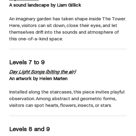
A sound landscape by Liam Gillick
An imaginary garden has taken shape inside The Tower.
Here, visitors can sit down, close their eyes, and let
themselves drift into the sounds and atmosphere of
this one-of-a-kind space.
Levels 7 to 9
Day Light Songs (biting the air)
An artwork by Helen Marten
Installed along the staircases, this piece invites playful
observation. Among abstract and geometric forms,
visitors can spot hearts, flowers, insects, or stars.
Levels 8 and 9