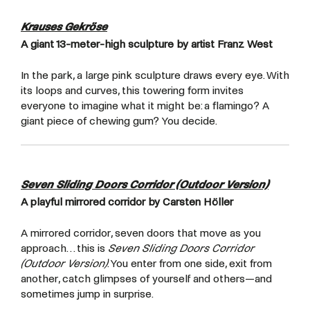
Krauses Gekröse
A giant 13-meter-high sculpture by artist Franz West
In the park, a large pink sculpture draws every eye. With
its loops and curves, this towering form invites
everyone to imagine what it might be: a flamingo? A
giant piece of chewing gum? You decide.
Seven Sliding Doors Corridor (Outdoor Version)
A playful mirrored corridor by Carsten Höller
A mirrored corridor, seven doors that move as you
approach… this is
Seven Sliding Doors Corridor
(Outdoor Version)
. You enter from one side, exit from
another, catch glimpses of yourself and others—and
sometimes jump in surprise.