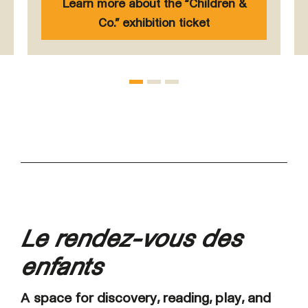
Learn more about the “Children &
Co.” exhibition ticket
Le rendez-vous des
enfants
A space for discovery, reading, play, and