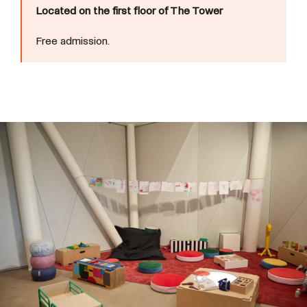
Located on the first floor of The Tower
Free admission.