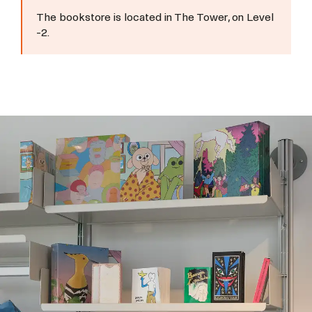
The bookstore is located in The Tower, on Level
-2.