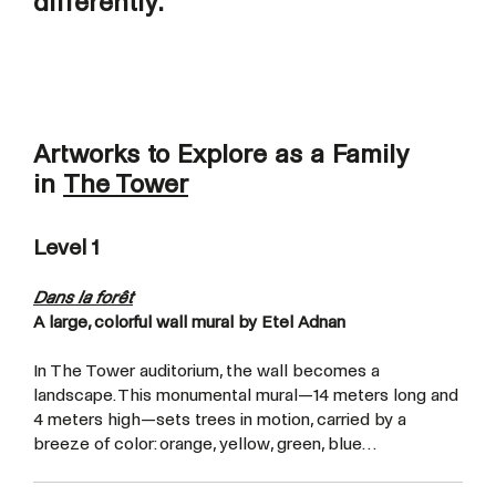
differently.
Artworks to Explore as a Family
in
The Tower
Level 1
Dans la forêt
A large, colorful wall mural by Etel Adnan
In The Tower auditorium, the wall becomes a
landscape. This monumental mural—14 meters long and
4 meters high—sets trees in motion, carried by a
breeze of color: orange, yellow, green, blue…