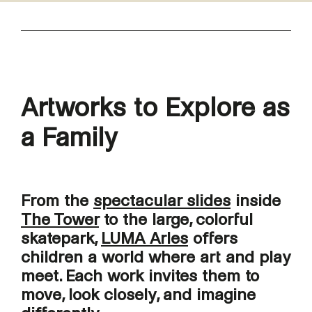
Artworks to Explore as
a Family
From the
spectacular slides
inside
The Tower
to the large, colorful
skatepark,
LUMA Arles
offers
children a world where art and play
meet. Each work invites them to
move, look closely, and imagine