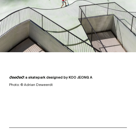
OooOoO
: a skatepark designed by KOO JEONG A
Photo: © Adrian Deweerdt