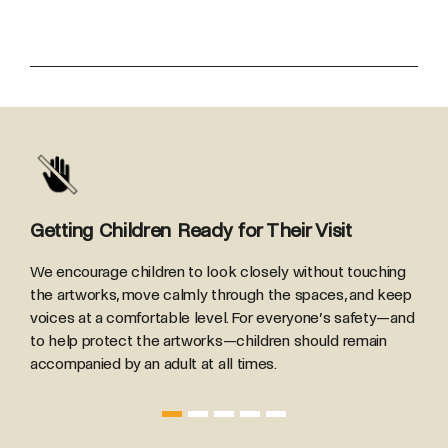
Getting Children Ready for Their Visit
R
We encourage children to look closely without touching
B
the artworks, move calmly through the spaces, and keep
T
voices at a comfortable level. For everyone’s safety—and
h
to help protect the artworks—children should remain
accompanied by an adult at all times.