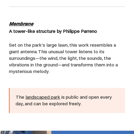
Membrane
A tower-like structure by Philippe Parreno
Set on the park’s large lawn, this work resembles a
giant antenna. This unusual tower listens to its
surroundings—the wind, the light, the sounds, the
vibrations in the ground—and transforms them into a
mysterious melody.
The
landscaped park
is public and open every
day, and can be explored freely.