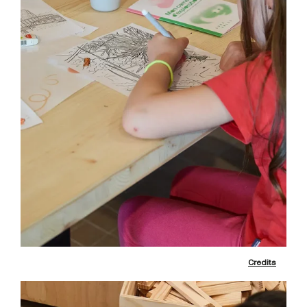
Credits