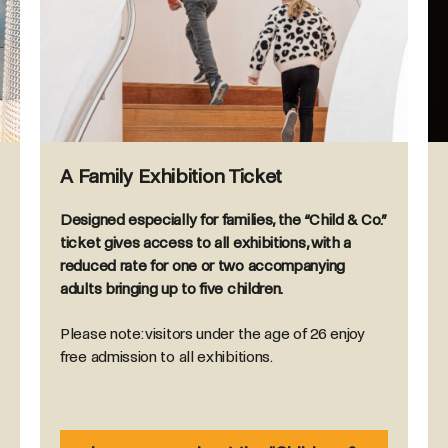
A Family Exhibition Ticket
Designed especially for families, the “Child & Co.”
ticket gives access to all exhibitions, with a
reduced rate for one or two accompanying
adults bringing up to five children.
Please note: visitors under the age of 26 enjoy
free admission to all exhibitions.