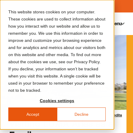
This website stores cookies on your computer.
These cookies are used to collect information about
Menu
0
how you interact with our website and allow us to
remember you. We use this information in order to
improve and customize your browsing experience
and for analytics and metrics about our visitors both
on this website and other media. To find out more
about the cookies we use, see our Privacy Policy.
If you decline, your information won’t be tracked
when you visit this website. A single cookie will be
used in your browser to remember your preference
not to be tracked.
Cookies settings
Accept
Decline
Credits
Visiting LUMA Arles as a