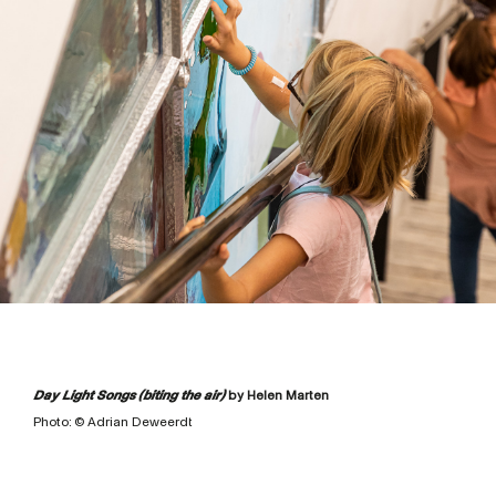
Day Light Songs (biting the air)
by Helen Marten
Photo: © Adrian Deweerdt