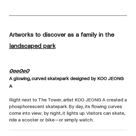
Artworks to discover as a family in the
landscaped park
OooOoO
A glowing, curved skatepark designed by KOO JEONG
A
Right next to The Tower, artist KOO JEONG A created a
phosphorescent skatepark. By day, its flowing curves
come into view; by night, it lights up. Visitors can skate,
ride a scooter or bike—or simply watch.