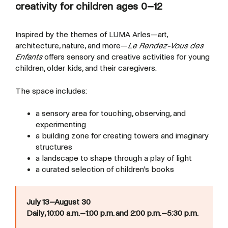
creativity for children ages 0–12
Inspired by the themes of LUMA Arles—art,
architecture, nature, and more—
Le Rendez-Vous des
Enfants
offers sensory and creative activities for young
children, older kids, and their caregivers.
The space includes:
a sensory area for touching, observing, and
experimenting
a building zone for creating towers and imaginary
structures
a landscape to shape through a play of light
a curated selection of children's books
July 13–August 30
Daily, 10:00 a.m.–1:00 p.m. and 2:00 p.m.–5:30 p.m.