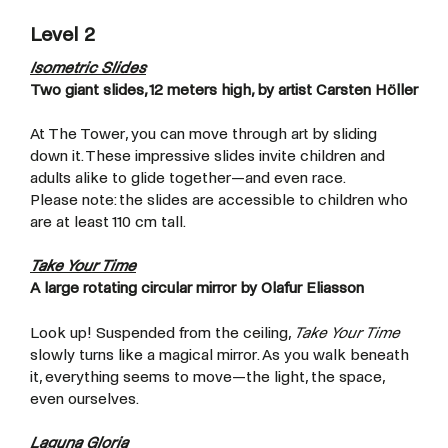
Level 2
Isometric Slides
Two giant slides, 12 meters high, by artist Carsten Höller
At The Tower, you can move through art by sliding
down it. These impressive slides invite children and
adults alike to glide together—and even race.
Please note: the slides are accessible to children who
are at least 110 cm tall.
Take Your Time
A large rotating circular mirror by Olafur Eliasson
Look up! Suspended from the ceiling,
Take Your Time
slowly turns like a magical mirror. As you walk beneath
it, everything seems to move—the light, the space,
even ourselves.
Laguna Gloria