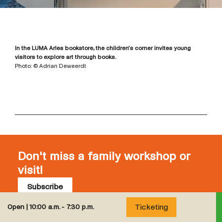
In the LUMA Arles bookstore, the children’s corner invites young
visitors to explore art through books.
Photo: © Adrian Deweerdt
Don't miss a family workshop or
visit!
Subscribe
Subscribe to our newsletter to stay up to date with
Ticketing
Open |
10:00 a.m. - 7:30 p.m.
all children and family programming at LUMA Arles.