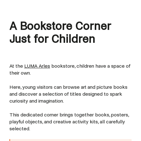
A Bookstore Corner
Just for Children
At the
LUMA Arles
bookstore, children have a space of
their own.
Here, young visitors can browse art and picture books
and discover a selection of titles designed to spark
curiosity and imagination.
This dedicated corner brings together books, posters,
playful objects, and creative activity kits, all carefully
selected.