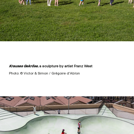
Krauses Gekröse
, a sculpture by artist Franz West
Photo: © Victor & Simon / Grégoire d’Ablon