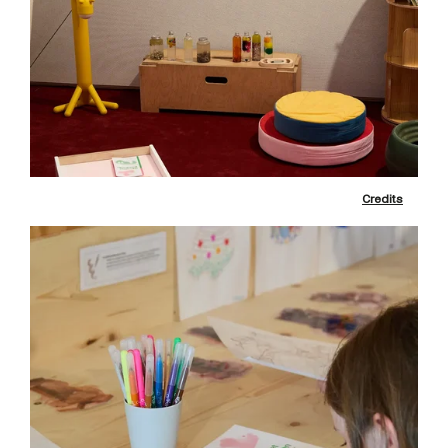
Credits