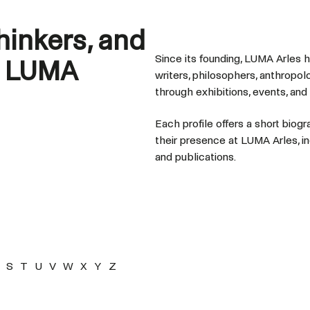
thinkers, and
Since its founding, LUMA Arles 
t LUMA
writers, philosophers, anthropol
through exhibitions, events, and
Each profile offers a short biogr
their presence at LUMA Arles, in
and publications.
S
T
U
V
W
X
Y
Z