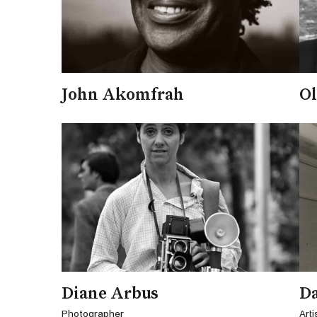
John Akomfrah
Ol
Diane Arbus
D
Photographer
Arti