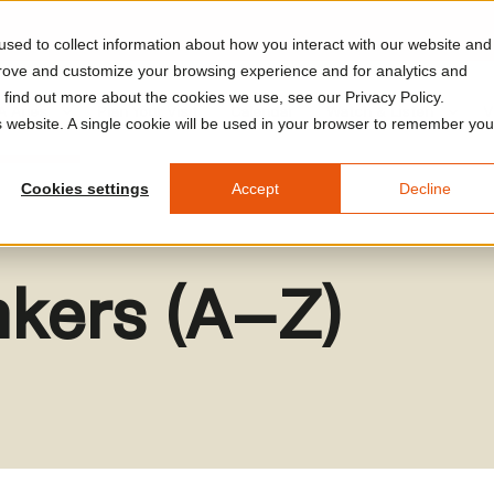
sed to collect information about how you interact with our website and
prove and customize your browsing experience and for analytics and
o find out more about the cookies we use, see our Privacy Policy.
A Arles
Plan Your Visit
Calendar
Watch & Listen
V
is website. A single cookie will be used in your browser to remember you
Cookies settings
Accept
Decline
inkers (A–Z)