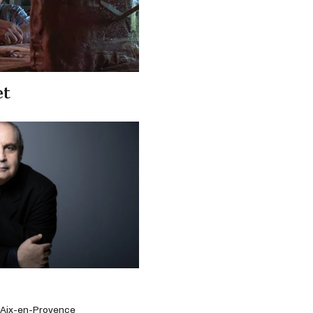
et
d'Aix-en-Provence