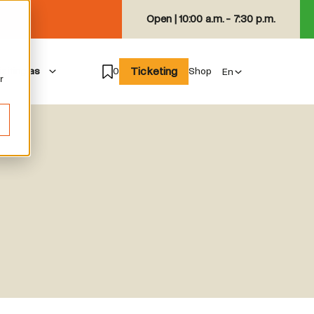
Open |
10:00 a.m. - 7:30 p.m.
Ticketing
isiting as
0
Shop
r