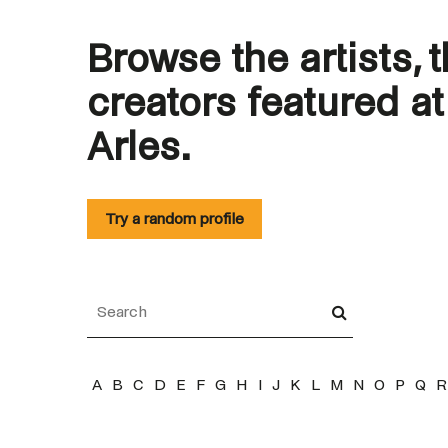
Browse the artists, 
creators featured a
Arles.
Try a random profile
A
B
C
D
E
F
G
H
I
J
K
L
M
N
O
P
Q
R