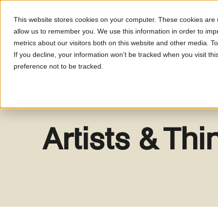
This website stores cookies on your computer. These cookies are u
allow us to remember you. We use this information in order to im
metrics about our visitors both on this website and other media. T
What's On
About LUM
If you decline, your information won’t be tracked when you visit th
preference not to be tracked.
Artists & Th