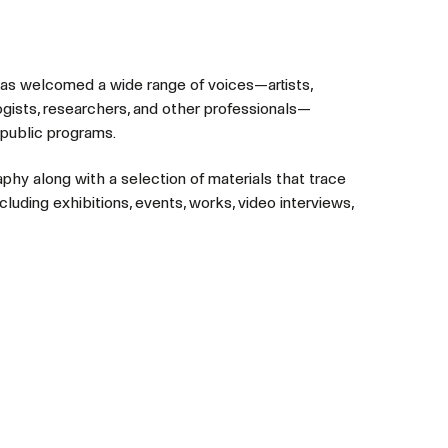
has welcomed a wide range of voices—artists,
ogists, researchers, and other professionals—
 public programs.
aphy along with a selection of materials that trace
cluding exhibitions, events, works, video interviews,