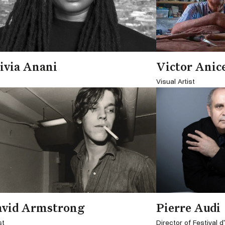
ivia Anani
Victor Anic
Visual Artist
avid Armstrong
Pierre Audi
st
Director of Festival 