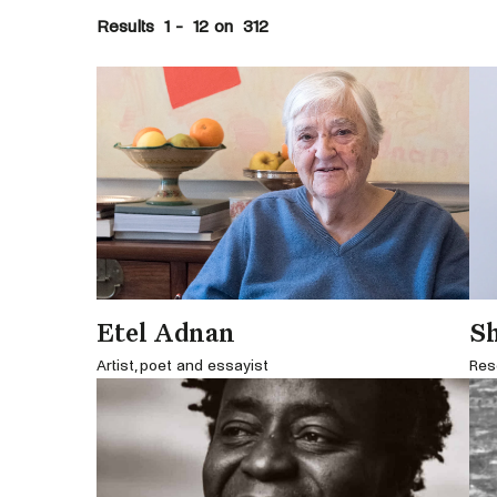
Results
1
-
12
on
312
Etel Adnan
S
Artist, poet and essayist
Res