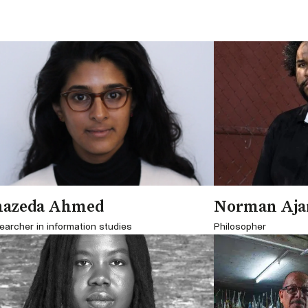
hazeda Ahmed
Norman Aja
earcher in information studies
Philosopher