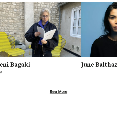
eni Bagaki
June Baltha
st
See More