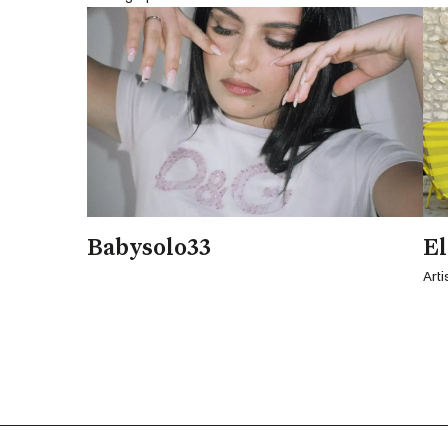
Babysolo33
El
Arti