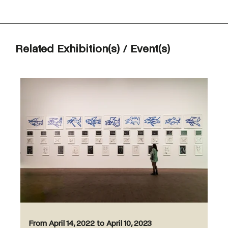
Related Exhibition(s) / Event(s)
From April 14, 2022 to April 10, 2023