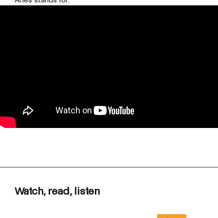
Watch, read, listen