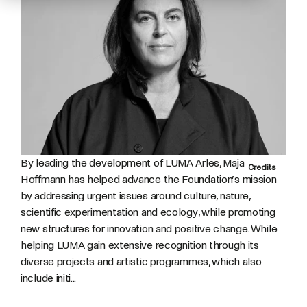
By leading the development of LUMA Arles, Maja
Credits
Hoffmann has helped advance the Foundation’s mission
by addressing urgent issues around culture, nature,
scientific experimentation and ecology, while promoting
new structures for innovation and positive change. While
helping LUMA gain extensive recognition through its
diverse projects and artistic programmes, which also
include initi...