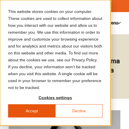
This website stores cookies on your computer.
These cookies are used to collect information about
Menu
0
how you interact with our website and allow us to
remember you. We use this information in order to
improve and customize your browsing experience
Maja Hoffmann
and for analytics and metrics about our visitors both
on this website and other media. To find out more
Founder and President of the Luma
about the cookies we use, see our Privacy Policy.
If you decline, your information won’t be tracked
Foundation, and Founder of Luma
when you visit this website. A single cookie will be
Arles
used in your browser to remember your preference
not to be tracked.
Cookies settings
Accept
Decline