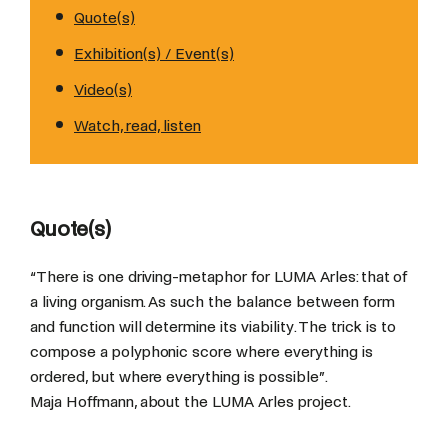
Quote(s)
Exhibition(s) / Event(s)
Video(s)
Watch, read, listen
Quote(s)
“There is one driving-metaphor for LUMA Arles: that of
a living organism. As such the balance between form
and function will determine its viability. The trick is to
compose a polyphonic score where everything is
ordered, but where everything is possible”.
Maja Hoffmann, about the LUMA Arles project.