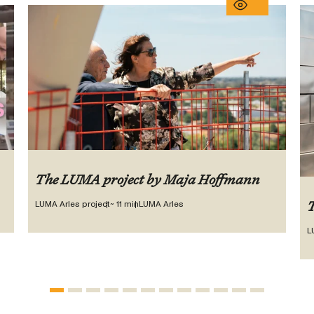
The LUMA project by Maja Hoffmann
LUMA Arles project
~ 11 min
LUMA Arles
T
L