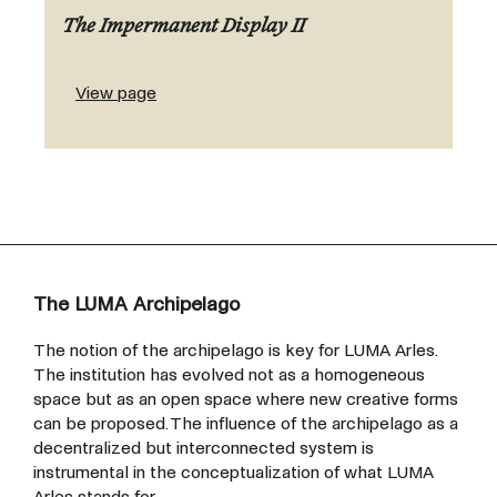
The Impermanent Display II
View page
The LUMA Archipelago
The notion of the archipelago is key for LUMA Arles.
The institution has evolved not as a homogeneous
space but as an open space where new creative forms
can be proposed. The influence of the archipelago as a
decentralized but interconnected system is
instrumental in the conceptualization of what LUMA
Arles stands for.