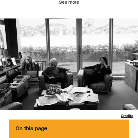
See more
Credits
On this page