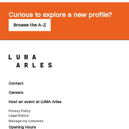
Curious to explore a new profile?
Browse the A-Z
Contact
Careers
Host an event at LUMA Arles
Privacy Policy
Legal Notice
Manage my consents
Opening Hours