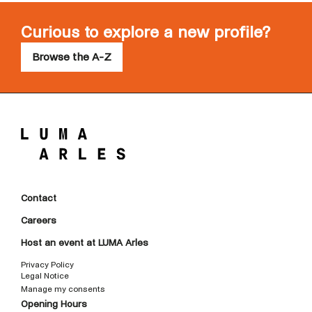
Curious to explore a new profile?
Browse the A-Z
Contact
Careers
Host an event at LUMA Arles
Privacy Policy
Legal Notice
Manage my consents
Opening Hours