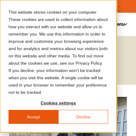
This website stores cookies on your computer.
These cookies are used to collect information about
Menu
0
how you interact with our website and allow us to
remember you. We use this information in order to
improve and customize your browsing experience
Eleni Bagaki
and for analytics and metrics about our visitors both
on this website and other media. To find out more
Artist
about the cookies we use, see our Privacy Policy.
If you decline, your information won’t be tracked
when you visit this website. A single cookie will be
used in your browser to remember your preference
not to be tracked.
Cookies settings
Accept
Decline