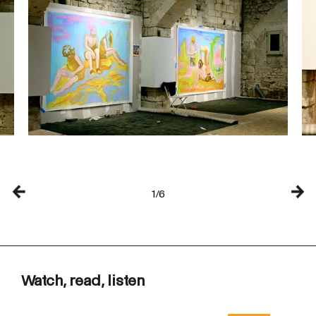
1/6
Watch, read, listen