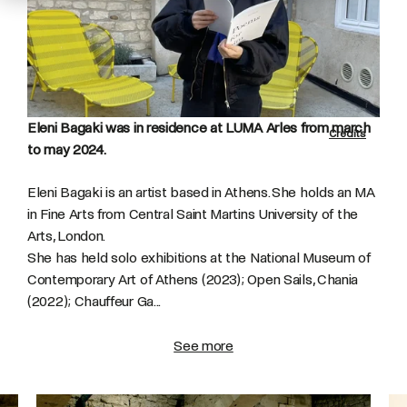
Eleni Bagaki was in residence at LUMA Arles from march
Credits
to may 2024.
Eleni Bagaki is an artist based in Athens. She holds an MA
in Fine Arts from Central Saint Martins University of the
Arts, London.
She has held solo exhibitions at the National Museum of
Contemporary Art of Athens (2023); Open Sails, Chania
(2022); Chauffeur Ga...
See more