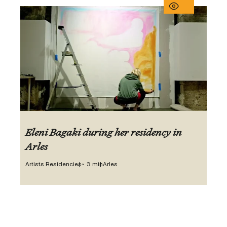
Eleni Bagaki during her residency in
Arles
Artists Residencies
~ 3 min
Arles