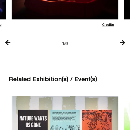
s
Credits
1/6
Related Exhibition(s) / Event(s)