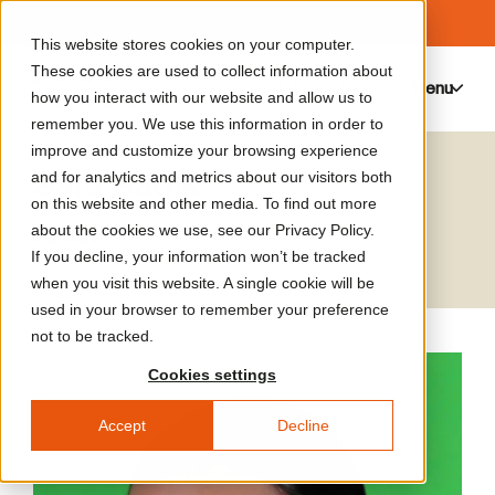
This website stores cookies on your computer.
These cookies are used to collect information about
Menu
0
how you interact with our website and allow us to
remember you. We use this information in order to
improve and customize your browsing experience
Sara Sadik
and for analytics and metrics about our visitors both
on this website and other media. To find out more
Artist
about the cookies we use, see our Privacy Policy.
If you decline, your information won’t be tracked
when you visit this website. A single cookie will be
used in your browser to remember your preference
not to be tracked.
Cookies settings
Accept
Decline