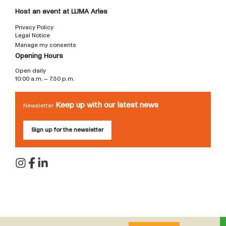
Host an event at LUMA Arles
Privacy Policy
Legal Notice
Manage my consents
Opening Hours
Open daily
10:00 a.m. – 7:30 p.m.
Keep up with our latest news
Newsletter
Sign up for the newsletter