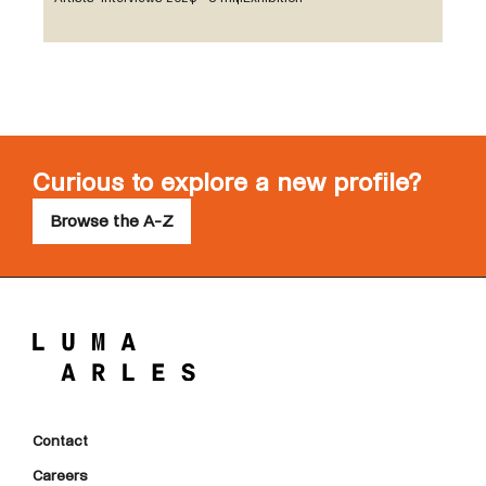
Curious to explore a new profile?
Browse the A-Z
Contact
Careers