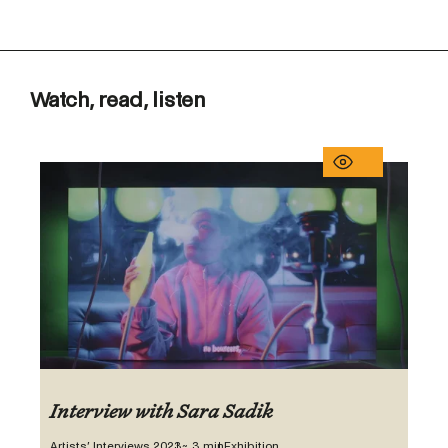
Watch, read, listen
Interview with Sara Sadik
Artists’ Interviews 2023
~ 3 min
Exhibition