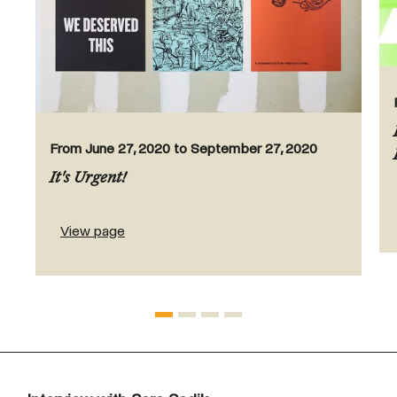
From June 27, 2020 to September 27, 2020
It's Urgent!
View page