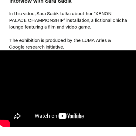
Interview with Sara Sadik
In this video, Sara Sadik talks about her "
XENON
PALACE CHAMPIONSHIP"
installation, a fictional chicha
lounge featuring a film and video game.
The exhibition is produced by the LUMA Arles &
Google research initiative.