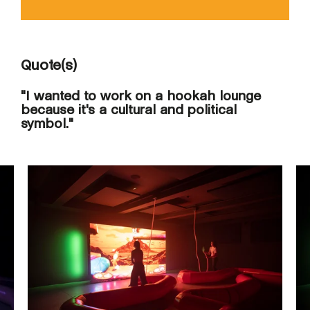
Quote(s)
"I wanted to work on a hookah lounge
because it's a cultural and political
symbol."