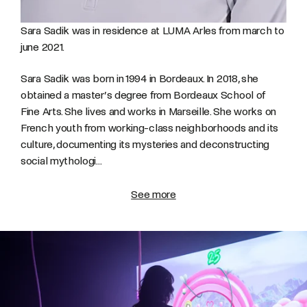
Sara Sadik was in residence at LUMA Arles from march to
june 2021.
Sara Sadik was born in 1994 in Bordeaux. In 2018, she
obtained a master’s degree from Bordeaux School of
Fine Arts. She lives and works in Marseille.
She works on
French youth from working-class neighborhoods and its
culture, documenting its mysteries and deconstructing
social mythologi...
See more