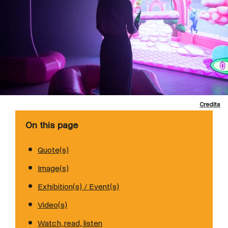
Credits
On this page
Quote(s)
Image(s)
Exhibition(s) / Event(s)
Video(s)
Watch, read, listen