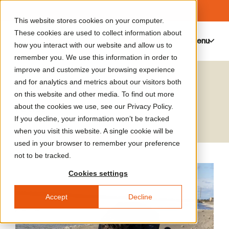
This website stores cookies on your computer.
These cookies are used to collect information about
Menu
0
how you interact with our website and allow us to
remember you. We use this information in order to
improve and customize your browsing experience
Jakob Kudsk Steensen
and for analytics and metrics about our visitors both
on this website and other media. To find out more
Artist
about the cookies we use, see our Privacy Policy.
If you decline, your information won’t be tracked
when you visit this website. A single cookie will be
used in your browser to remember your preference
not to be tracked.
Cookies settings
Accept
Decline