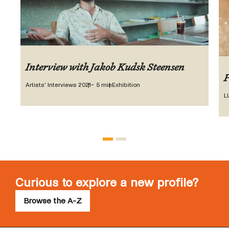
Interview with Jakob Kudsk Steensen
P
Artists’ Interviews 2021
~ 5 min
Exhibition
L
Curious to explore a new profile?
Browse the A-Z