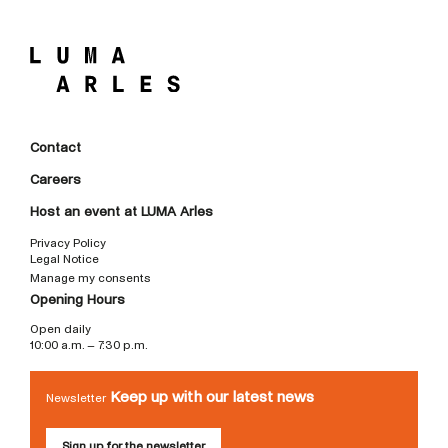
Contact
Careers
Host an event at LUMA Arles
Privacy Policy
Legal Notice
Manage my consents
Opening Hours
Open daily
10:00 a.m. – 7:30 p.m.
Keep up with our latest news
Newsletter
Sign up for the newsletter