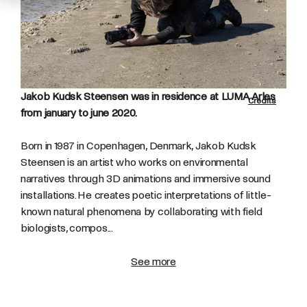
Jakob Kudsk Steensen was in residence at LUMA Arles
Credits
from january to june 2020.
Born in 1987 in Copenhagen, Denmark, Jakob Kudsk
Steensen is an artist who works on environmental
narratives through 3D animations and immersive sound
installations. He creates poetic interpretations of little-
known natural phenomena by collaborating with field
biologists, compos...
See more