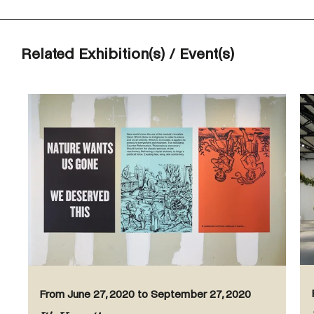
Related Exhibition(s) / Event(s)
From June 27, 2020 to September 27, 2020