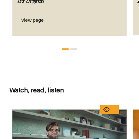
It's Urgent!
View page
Watch, read, listen