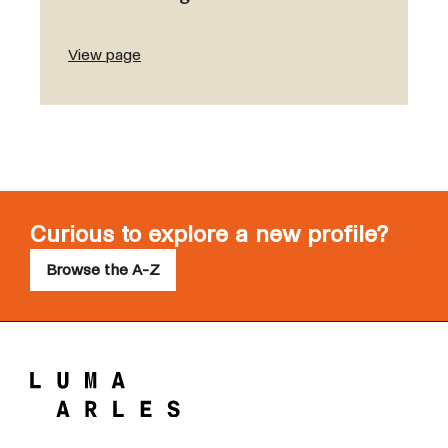
View page
Curious to explore a new profile?
Browse the A-Z