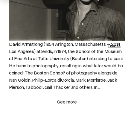
David Armstrong (1954 Arlington, Massachusetts – 2014
Credits
Los Angeles) attends, in 1974, the School of the Museum
of Fine Arts at Tufts University (Boston) intending to paint.
He turns to photography, resulting in what later would be
coined ‘The Boston School’ of photography alongside
Nan Goldin, Philip-Lorca diCorcia, Mark Morrisroe, Jack
Pierson, Tabboo!, Gail Thacker and others. In...
See more