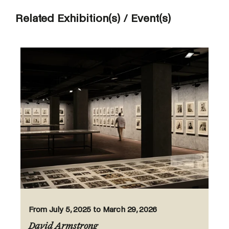
Related Exhibition(s) / Event(s)
From July 5, 2025 to March 29, 2026
David Armstrong