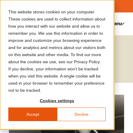
This website stores cookies on your computer.
These cookies are used to collect information about
Menu
0
how you interact with our website and allow us to
remember you. We use this information in order to
improve and customize your browsing experience
David Armstrong
and for analytics and metrics about our visitors both
on this website and other media. To find out more
Artist
about the cookies we use, see our Privacy Policy.
If you decline, your information won’t be tracked
when you visit this website. A single cookie will be
used in your browser to remember your preference
not to be tracked.
Cookies settings
Accept
Decline