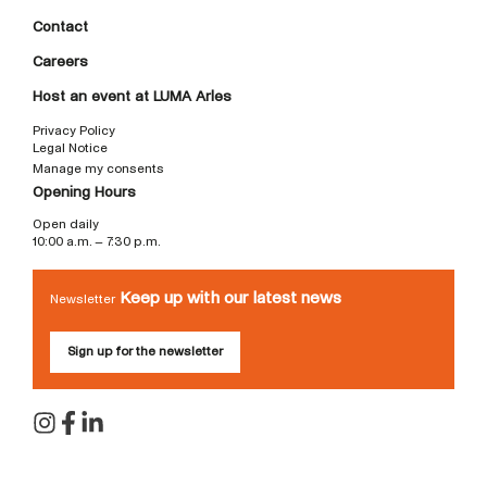
Contact
Careers
Host an event at LUMA Arles
Privacy Policy
Legal Notice
Manage my consents
Opening Hours
Open daily
10:00 a.m. – 7:30 p.m.
Keep up with our latest news
Newsletter
Sign up for the newsletter