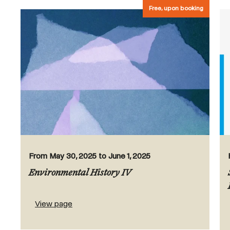
Free, upon booking
From May 30, 2025 to June 1, 2025
Environmental History IV
View page