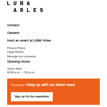
Contact
Careers
Host an event at LUMA Arles
Privacy Policy
Legal Notice
Manage my consents
Opening Hours
Open daily
10:00 a.m. – 7:30 p.m.
Keep up with our latest news
Newsletter
Sign up for the newsletter