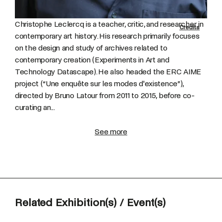
Christophe Leclercq is a teacher, critic, and researcher in
Credits
contemporary art history. His research primarily focuses
on the design and study of archives related to
contemporary creation (Experiments in Art and
Technology Datascape). He also headed the ERC AIME
project (“Une enquête sur les modes d'existence”),
directed by Bruno Latour from 2011 to 2015, before co-
curating an...
See more
Related Exhibition(s) / Event(s)