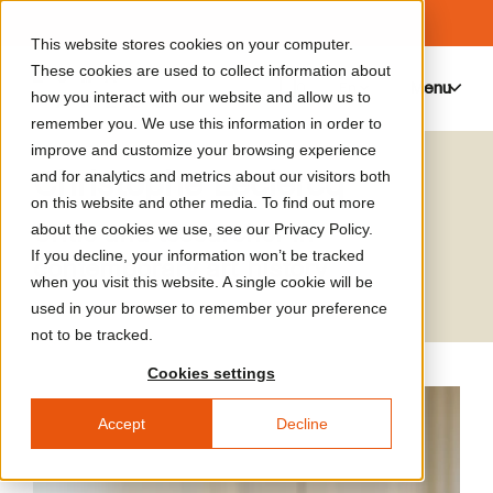
This website stores cookies on your computer.
These cookies are used to collect information about
Menu
0
how you interact with our website and allow us to
remember you. We use this information in order to
improve and customize your browsing experience
Christophe Leclercq
and for analytics and metrics about our visitors both
on this website and other media. To find out more
Critic and tesearcher in
about the cookies we use, see our Privacy Policy.
If you decline, your information won’t be tracked
contemporary art history
when you visit this website. A single cookie will be
used in your browser to remember your preference
not to be tracked.
Cookies settings
Accept
Decline