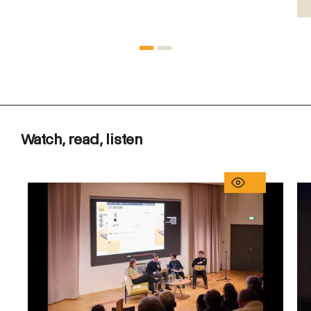
Watch, read, listen