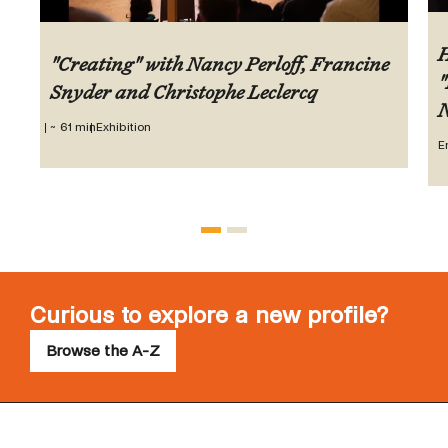
H
"Creating" with Nancy Perloff, Francine
"
Snyder and Christophe Leclercq
N
~ 61 min
Exhibition
E
Curious to explore a new profile?
Browse the A-Z