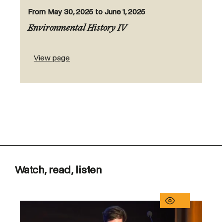
From May 30, 2025 to June 1, 2025
Environmental History IV
View page
Watch, read, listen