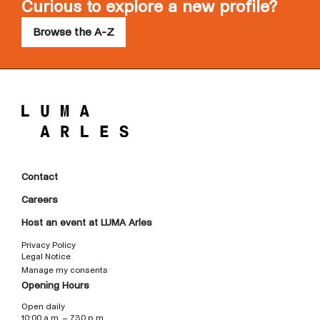
Curious to explore a new profile?
Browse the A-Z
Contact
Careers
Host an event at LUMA Arles
Privacy Policy
Legal Notice
Manage my consents
Opening Hours
Open daily
10:00 a.m. – 7:30 p.m.