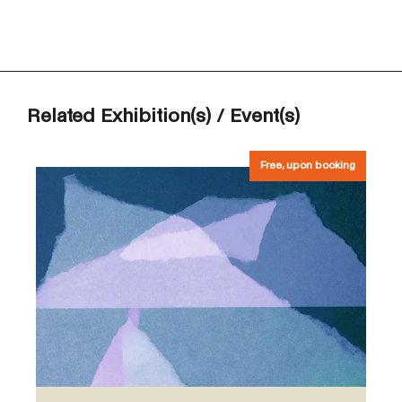
Related Exhibition(s) / Event(s)
Free, upon booking