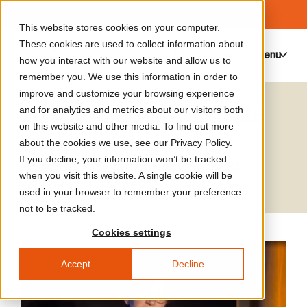
This website stores cookies on your computer.
These cookies are used to collect information about
Menu
0
how you interact with our website and allow us to
remember you. We use this information in order to
improve and customize your browsing experience
Valérie Masson-Delmotte
and for analytics and metrics about our visitors both
on this website and other media. To find out more
Climatologist and former co-
about the cookies we use, see our Privacy Policy.
If you decline, your information won’t be tracked
director of Group I of the IPCC
when you visit this website. A single cookie will be
used in your browser to remember your preference
not to be tracked.
Cookies settings
Accept
Decline