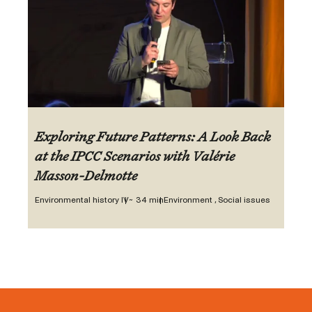
Exploring Future Patterns: A Look Back
at the IPCC Scenarios with Valérie
Masson-Delmotte
Environmental history IV
~ 34 min
Environment , Social issues