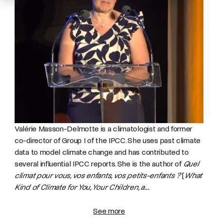
Valérie Masson-Delmotte is a climatologist and former
co-director of Group I of the IPCC. She uses past climate
data to model climate change and has contributed to
several influential IPCC reports. She is the author of
Quel
climat pour vous, vos enfants, vos petits-enfants ?
[
What
Kind of Climate for You, Your Children, a...
See more