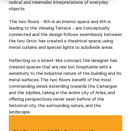
radical and minimalist interpretations of everyday
objects.
The two floors - 8th is an interior space and 9th is
leading to the Viewing Terrace - are conceptually
connected and the design follows seamlessly between
the two. Grcic has created a theatrical space, using
metal curtains and special lights to subdivide areas.
Reflecting on a street-like concept, the designer has
created spaces that are raw but hospitable with a
sensitivity to the industrial nature of the building and its
metal surfaces. The two floors benefit of the most
commanding views extending towards the Camargue
and the Alpilles, taking in the entire city of Arles, and
offering perspectives never seen before of the
historical city, the surrounding nature, and the
landscape.