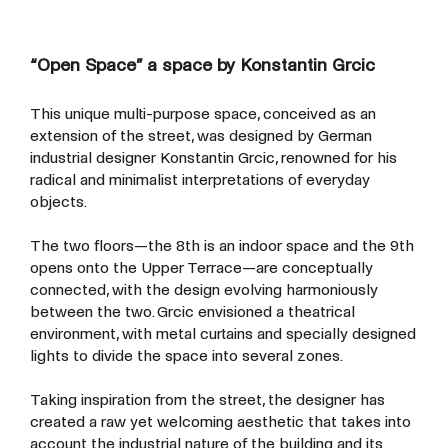
“Open Space” a space by Konstantin Grcic
This unique multi-purpose space, conceived as an
extension of the street, was designed by German
industrial designer Konstantin Grcic, renowned for his
radical and minimalist interpretations of everyday
objects.
The two floors—the 8th is an indoor space and the 9th
opens onto the Upper Terrace—are conceptually
connected, with the design evolving harmoniously
between the two. Grcic envisioned a theatrical
environment, with metal curtains and specially designed
lights to divide the space into several zones.
Taking inspiration from the street, the designer has
created a raw yet welcoming aesthetic that takes into
account the industrial nature of the building and its