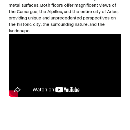
metal surfaces. Both floors offer magnificent views of
the Camargue, the Alpilles, and the entire city of Arles,
providing unique and unprecedented perspectives on
the historic city, the surrounding nature, and the
landscape.