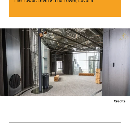
The Tower, Level 8, The Tower, Level 9
Credits