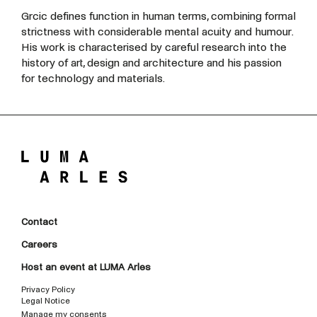
Grcic defines function in human terms, combining formal
strictness with considerable mental acuity and humour.
His work is characterised by careful research into the
history of art, design and architecture and his passion
for technology and materials.
Contact
Careers
Host an event at LUMA Arles
Privacy Policy
Legal Notice
Manage my consents