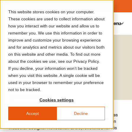
This website stores cookies on your computer.
These cookies are used to collect information about
Menu
0
how you interact with our website and allow us to
remember you. We use this information in order to
improve and customize your browsing experience
and for analytics and metrics about our visitors both
Permanent installation
on this website and other media. To find out more
about the cookies we use, see our Privacy Policy.
Open Space
If you decline, your information won’t be tracked
when you visit this website. A single cookie will be
used in your browser to remember your preference
Konstantin Grcic
not to be tracked.
Cookies settings
Permanent installation
Accept
Decline
This unique space for multipurpose usage, devised as
an extension of the street, was designed by German
industrial designer Konstantin Grcic, renowned for his