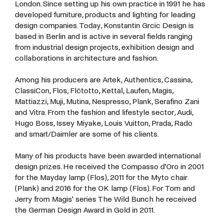
London. Since setting up his own practice in 1991 he has
developed furniture, products and lighting for leading
design companies. Today, Konstantin Grcic Design is
based in Berlin and is active in several fields ranging
from industrial design projects, exhibition design and
collaborations in architecture and fashion.
Among his producers are Artek, Authentics, Cassina,
ClassiCon, Flos, Flötotto, Kettal, Laufen, Magis,
Mattiazzi, Muji, Mutina, Nespresso, Plank, Serafino Zani
and Vitra. From the fashion and lifestyle sector, Audi,
Hugo Boss, Issey Miyake, Louis Vuitton, Prada, Rado
and smart/Daimler are some of his clients.
Many of his products have been awarded international
design prizes. He received the Compasso d'Oro in 2001
for the Mayday lamp (Flos), 2011 for the Myto chair
(Plank) and 2016 for the OK lamp (Flos). For Tom and
Jerry from Magis' series The Wild Bunch he received
the German Design Award in Gold in 2011.