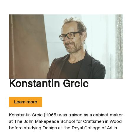
Konstantin Grcic
Learn more
Konstantin Grcic (*1965) was trained as a cabinet maker
at The John Makepeace School for Craftsmen in Wood
before studying Design at the Royal College of Art in