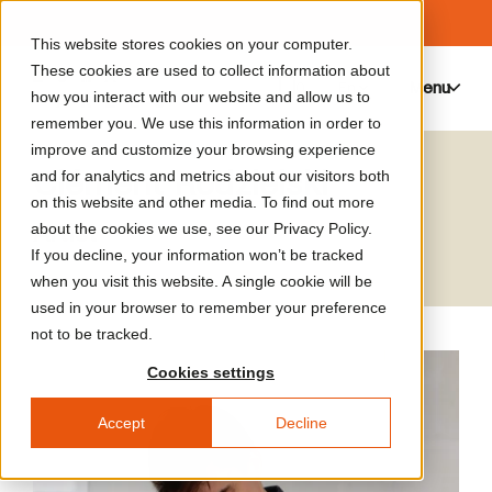
This website stores cookies on your computer.
These cookies are used to collect information about
Menu
0
how you interact with our website and allow us to
remember you. We use this information in order to
improve and customize your browsing experience
Clément Rodzielski
and for analytics and metrics about our visitors both
on this website and other media. To find out more
Artist
about the cookies we use, see our Privacy Policy.
If you decline, your information won’t be tracked
when you visit this website. A single cookie will be
used in your browser to remember your preference
not to be tracked.
Cookies settings
Accept
Decline