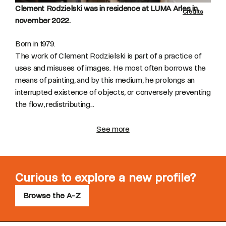
Clement Rodzielski was in residence at LUMA Arles in
Credits
november 2022.
Born in 1979.
The work of Clement Rodzielski is part of a practice of
uses and misuses of images. He most often borrows the
means of painting, and by this medium, he prolongs an
interrupted existence of objects, or conversely preventing
the flow, redistributing...
See more
Curious to explore a new profile?
Browse the A-Z