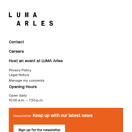
Contact
Careers
Host an event at LUMA Arles
Privacy Policy
Legal Notice
Manage my consents
Opening Hours
Open daily
10:00 a.m. – 7:30 p.m.
Keep up with our latest news
Newsletter
Sign up for the newsletter