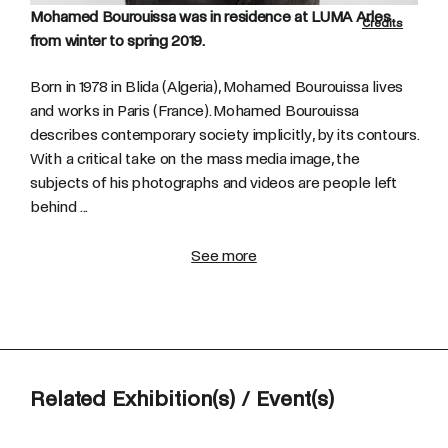
Mohamed Bourouissa was in residence at LUMA Arles
Credits
from winter to spring 2019.
Born in 1978 in Blida (Algeria), Mohamed Bourouissa lives
and works in Paris (France). Mohamed Bourouissa
describes contemporary society implicitly, by its contours.
With a critical take on the mass media image, the
subjects of his photographs and videos are people left
behind ...
See more
Related Exhibition(s) / Event(s)