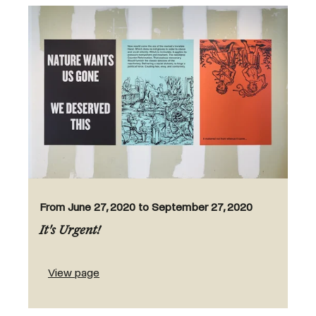
From June 27, 2020 to September 27, 2020
It's Urgent!
View page