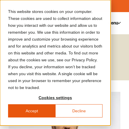
This website stores cookies on your computer.
These cookies are used to collect information about
Menu
0
how you interact with our website and allow us to
remember you. We use this information in order to
improve and customize your browsing experience
Mohamed Bourouissa
and for analytics and metrics about our visitors both
on this website and other media. To find out more
Artist
about the cookies we use, see our Privacy Policy.
If you decline, your information won’t be tracked
when you visit this website. A single cookie will be
used in your browser to remember your preference
not to be tracked.
Cookies settings
Accept
Decline