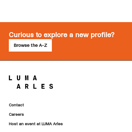
Curious to explore a new profile?
Browse the A-Z
Contact
Careers
Host an event at LUMA Arles