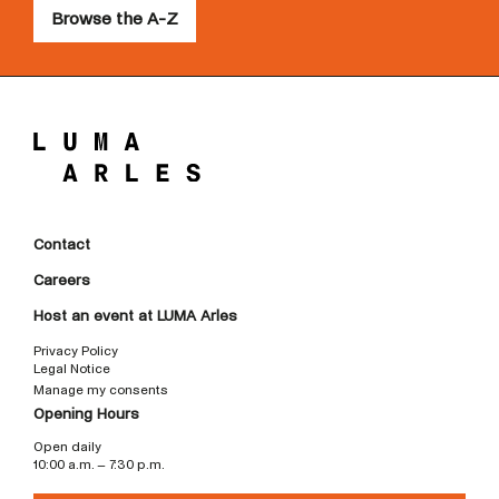
Browse the A-Z
Contact
Careers
Host an event at LUMA Arles
Privacy Policy
Legal Notice
Manage my consents
Opening Hours
Open daily
10:00 a.m. – 7:30 p.m.