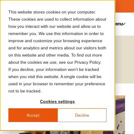
This website stores cookies on your computer.
These cookies are used to collect information about
Menu
0
how you interact with our website and allow us to
remember you. We use this information in order to
improve and customize your browsing experience
Parker Ito
and for analytics and metrics about our visitors both
on this website and other media. To find out more
Artist
about the cookies we use, see our Privacy Policy.
If you decline, your information won’t be tracked
when you visit this website. A single cookie will be
used in your browser to remember your preference
not to be tracked.
Cookies settings
Accept
Decline