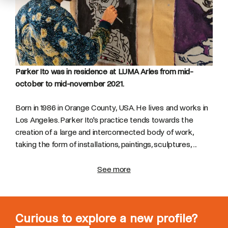
Parker Ito was in residence at LUMA Arles from mid-
october to mid-november 2021.
Born in 1986 in Orange County, USA. He lives and works in
Los Angeles. Parker Ito's practice tends towards the
creation of a large and interconnected body of work,
taking the form of installations, paintings, sculptures, ...
See more
Curious to explore a new profile?