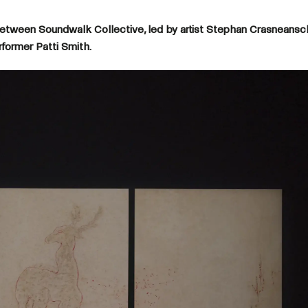
between Soundwalk Collective, led by artist Stephan Crasneansc
erformer Patti Smith.