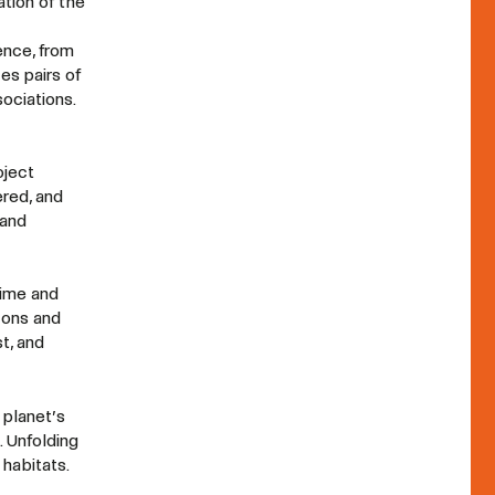
tion of the
ence, from
es pairs of
ociations.
oject
red, and
 and
time and
cons and
t, and
 planet’s
. Unfolding
habitats.