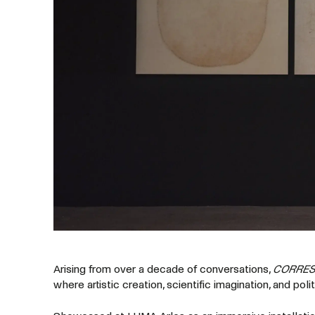
Arising from over a decade of conversations,
CORRE
where artistic creation, scientific imagination, and poli