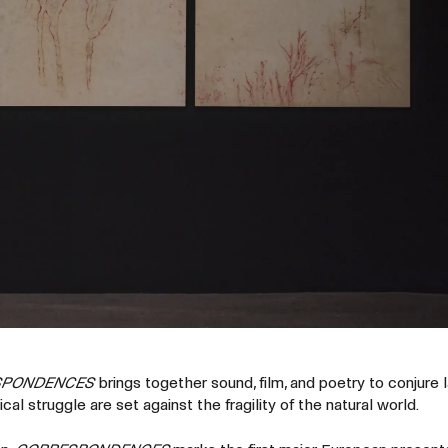
SPONDENCES
brings together sound, film, and poetry to conjure
tical struggle are set against the fragility of the natural world.