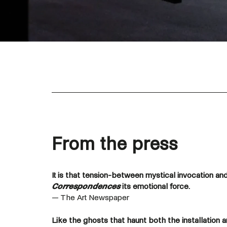
From the press
It is that tension-between mystical invocation and
Correspondences
its emotional force.
— The Art Newspaper
Like the ghosts that haunt both the installation a