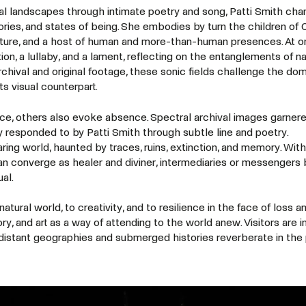
l landscapes through intimate poetry and song, Patti Smith cha
ories, and states of being. She embodies by turn the children of 
ature, and a host of human and more-than-human presences. At 
on, a lullaby, and a lament, reflecting on the entanglements of na
archival and original footage, these sonic fields challenge the do
ts visual counterpart.
e, others also evoke absence. Spectral archival images garner
responded to by Patti Smith through subtle line and poetry.
aring world, haunted by traces, ruins, extinction, and memory. With
haman converge as healer and diviner, intermediaries or messenger
ual.
tural world, to creativity, and to resilience in the face of loss a
y, and art as a way of attending to the world anew. Visitors are in
 distant geographies and submerged histories reverberate in the 