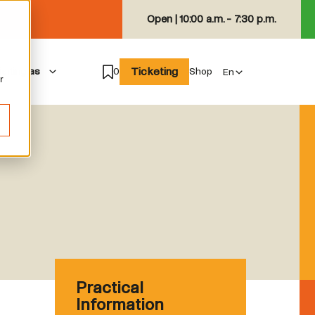
Open |
10:00 a.m. - 7:30 p.m.
Ticketing
isiting as
0
Shop
r
Practical
Information