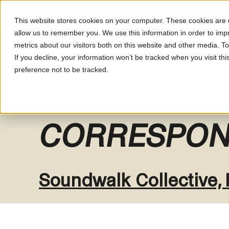
This website stores cookies on your computer. These cookies are u
allow us to remember you. We use this information in order to im
metrics about our visitors both on this website and other media. T
What's On
About LUM
If you decline, your information won’t be tracked when you visit th
preference not to be tracked.
CORRESPON
Soundwalk Collective,