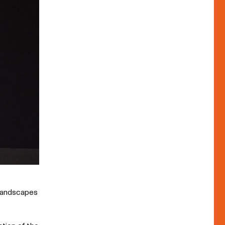
 landscapes