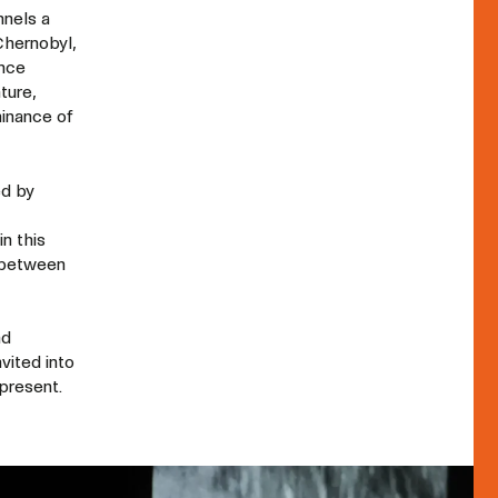
nnels a
Chernobyl,
once
ture,
minance of
ed by
in this
s between
nd
vited into
present.