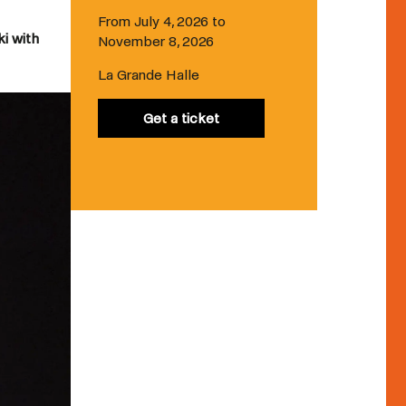
From July 4, 2026 to
ki with
November 8, 2026
La Grande Halle
Get a ticket