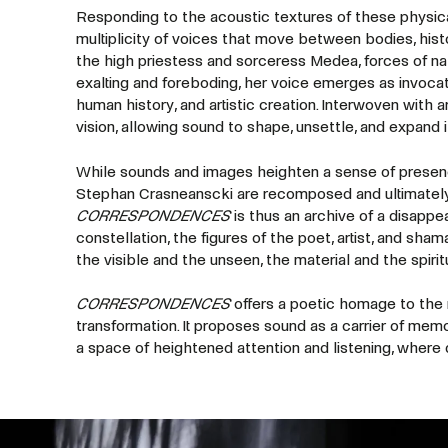
Responding to the acoustic textures of these physica
multiplicity of voices that move between bodies, hist
the high priestess and sorceress Medea, forces of n
exalting and foreboding, her voice emerges as invocati
human history, and artistic creation. Interwoven with 
vision, allowing sound to shape, unsettle, and expand i
While sounds and images heighten a sense of presenc
Stephan Crasneanscki are recomposed and ultimately 
CORRESPONDENCES
is thus an archive of a disappe
constellation, the figures of the poet, artist, and s
the visible and the unseen, the material and the spirit
CORRESPONDENCES
offers a poetic homage to the na
transformation. It proposes sound as a carrier of memor
a space of heightened attention and listening, where