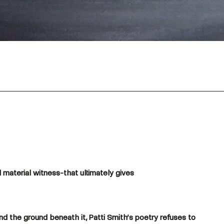
 material witness-that ultimately gives
nd the ground beneath it, Patti Smith’s poetry refuses to