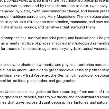
n,
CORRESPONDENCES
marks the first major European presenta
ovisual works produced by this collaboration to date. Two newly
y shaped by water, myth, environmental change, and human pres
ençal traditions surrounding Mary Magdalene. The exhibition plac
ion to open up a third space of memories, resonance, and new ass
ugh the images, sounds, and narratives that surround them.
 compositions, archival material, prints, and installations. The pr
o as a mental archive of places imagined, mythologized, remembe
for traces of inherited images, memory, myth, historical wounds,
ionaries who charted new mental and physical territories across 
s such as Andrei Rublev, the great medieval Russian painter of i
, and filmmaker; Alfred Wegener, the German climatologist, geologis
rchist, political philosopher, and geographer.
n Crasneanscki has gathered field recordings from some of the
 glaciers to deserts, forests, wetlands, and contaminated areas
 that travel across distant geographies, histories, and natural 