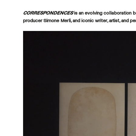
CORRESPONDENCES
is an evolving collaboration 
producer Simone Merli, and iconic writer, artist, and p