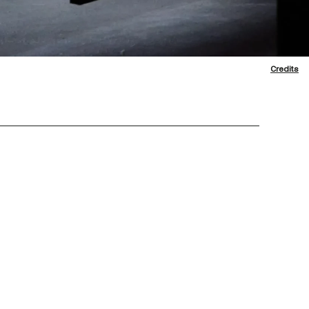
Credits