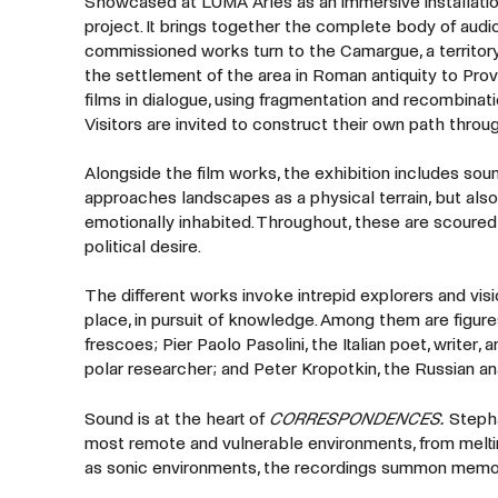
Showcased at LUMA Arles as an immersive installatio
project. It brings together the complete body of audi
commissioned works turn to the Camargue, a territor
the settlement of the area in Roman antiquity to Prov
films in dialogue, using fragmentation and recombinat
Visitors are invited to construct their own path thro
Alongside the film works, the exhibition includes sound
approaches landscapes as a physical terrain, but als
emotionally inhabited. Throughout, these are scoured 
political desire.
The different works invoke intrepid explorers and vis
place, in pursuit of knowledge. Among them are figure
frescoes; Pier Paolo Pasolini, the Italian poet, writer
polar researcher; and Peter Kropotkin, the Russian ana
Sound is at the heart of
CORRESPONDENCES.
Stepha
most remote and vulnerable environments, from melting
as sonic environments, the recordings summon memories