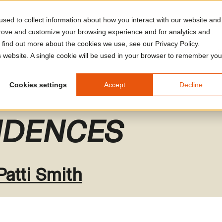
sed to collect information about how you interact with our website and
prove and customize your browsing experience and for analytics and
o find out more about the cookies we use, see our Privacy Policy.
A Arles
Plan Your Visit
Calendar
Watch & Listen
V
is website. A single cookie will be used in your browser to remember you
Cookies settings
Accept
Decline
DENCES
Patti Smith