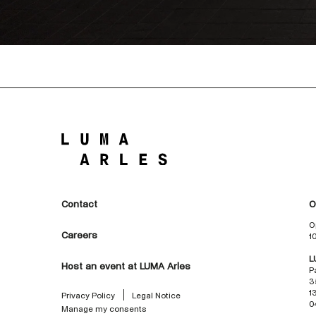
Contact
O
O
Careers
1
L
Host an event at LUMA Arles
P
3
1
Privacy Policy
Legal Notice
0
Manage my consents