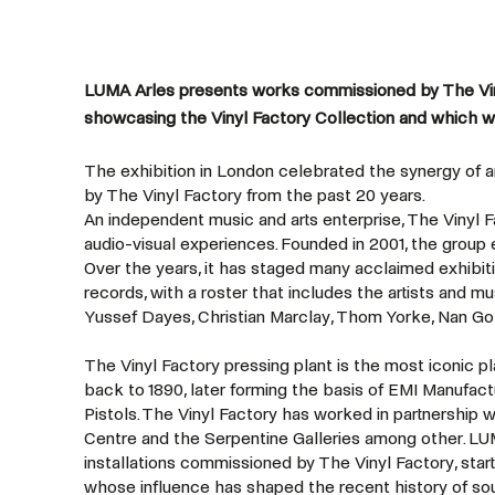
LUMA Arles presents works commissioned by The Viny
showcasing the Vinyl Factory Collection and which w
The exhibition in London celebrated the synergy of 
by The Vinyl Factory from the past 20 years.
An independent music and arts enterprise, The Vinyl 
audio-visual experiences. Founded in 2001, the group 
Over the years, it has staged many acclaimed exhibi
records, with a roster that includes the artists and m
Yussef Dayes, Christian Marclay, Thom Yorke, Nan Go
The Vinyl Factory pressing plant is the most iconic pl
back to 1890, later forming the basis of EMI Manufac
Pistols. The Vinyl Factory has worked in partnership w
Centre and the Serpentine Galleries among other. LUM
installations commissioned by The Vinyl Factory, sta
whose influence has shaped the recent history of sou