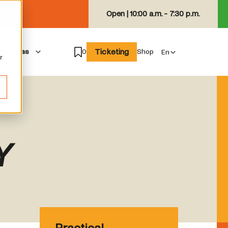
Open |
10:00 a.m. - 7:30 p.m.
Ticketing
isiting as
0
Shop
r
Y