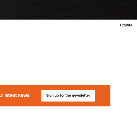
Credits
ur latest news
Sign up for the newsletter