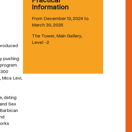
Practical
Information
From December 13, 2024 to
March 30, 2025
The Tower, Main Gallery,
Level -2
 produced
ry pushing
 program.
 300
 Mica Levi,
e, dating
 and Sex
 Barbican
und
works