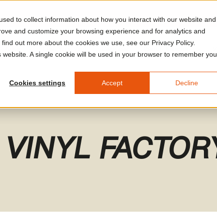
sed to collect information about how you interact with our website and
prove and customize your browsing experience and for analytics and
o find out more about the cookies we use, see our Privacy Policy.
A Arles
Plan Your Visit
Calendar
Watch & Listen
V
is website. A single cookie will be used in your browser to remember you
Cookies settings
Accept
Decline
 VINYL FACTOR