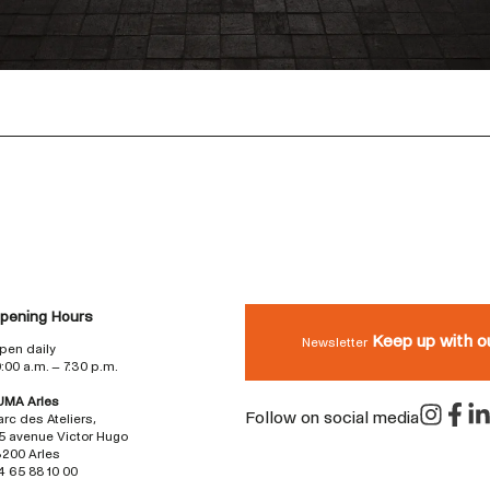
pening Hours
Keep up with o
Newsletter
pen daily
0:00 a.m. – 7:30 p.m.
UMA Arles
Follow on social media
arc des Ateliers,
5 avenue Victor Hugo
3200 Arles
4 65 88 10 00