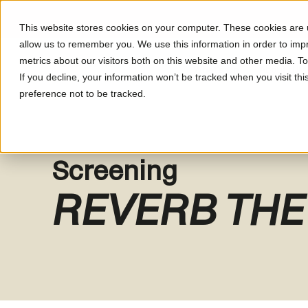
This website stores cookies on your computer. These cookies are u
allow us to remember you. We use this information in order to im
metrics about our visitors both on this website and other media. T
What's On
About LUM
If you decline, your information won’t be tracked when you visit th
preference not to be tracked.
Screening
REVERB THE