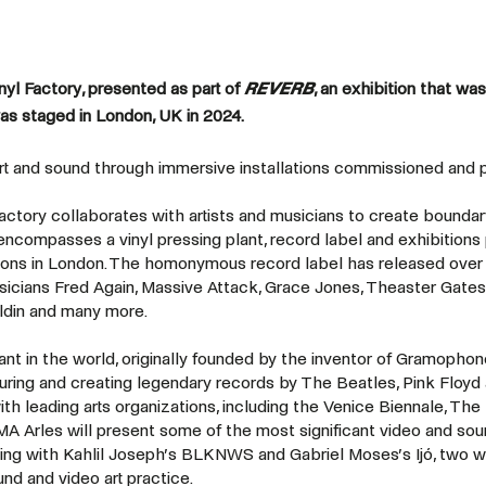
l Factory, presented as part of
REVERB
, an exhibition that was
as staged in London, UK in 2024.
art and sound through immersive installations commissioned and
Factory collaborates with artists and musicians to create bounda
encompasses a vinyl pressing plant, record label and exhibitions
tions in London. The homonymous record label has released over
usicians Fred Again, Massive Attack, Grace Jones, Theaster Gates,
ldin and many more.
ant in the world, originally founded by the inventor of Gramophon
turing and creating legendary records by The Beatles, Pink Floyd
ith leading arts organizations, including the Venice Biennale, The
A Arles will present some of the most significant video and so
rting with Kahlil Joseph’s BLKNWS and Gabriel Moses’s Ijó, two 
nd and video art practice.