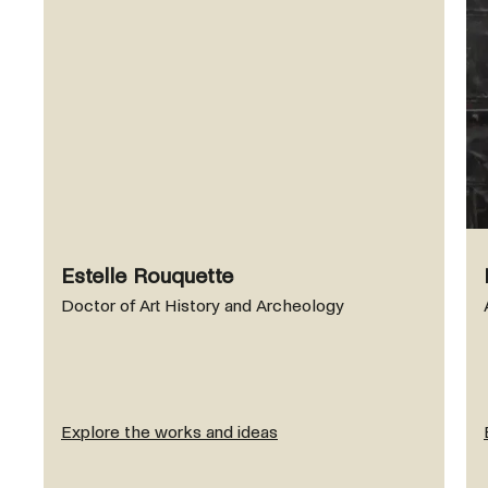
Estelle Rouquette
Doctor of Art History and Archeology
Explore the works and ideas