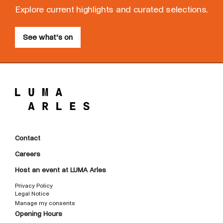
Explore current highlights and curated selections.
See what’s on
Contact
Careers
Host an event at LUMA Arles
Privacy Policy
Legal Notice
Manage my consents
Opening Hours