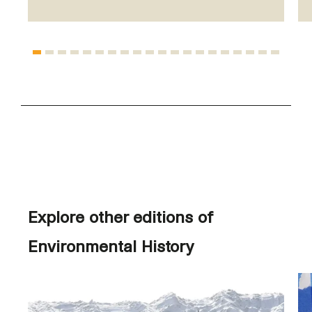
Explore other editions of
Environmental History