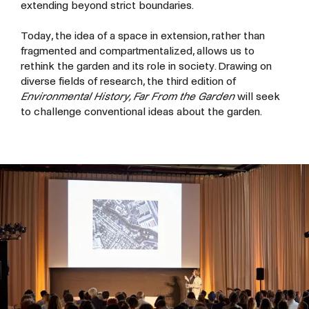
extending beyond strict boundaries.
Today, the idea of a space in extension, rather than
fragmented and compartmentalized, allows us to
rethink the garden and its role in society. Drawing on
diverse fields of research, the third edition of
Environmental History, Far From the Garden
will seek
to challenge conventional ideas about the garden.