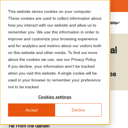
This website stores cookies on your computer.
These cookies are used to collect information about
Menu
0
how you interact with our website and allow us to
remember you. We use this information in order to
improve and customize your browsing experience
and for analytics and metrics about our visitors both
Symposium: Environmental
on this website and other media. To find out more
History III
about the cookies we use, see our Privacy Policy.
If you decline, your information won’t be tracked
All conferences and performances
when you visit this website. A single cookie will be
used in your browser to remember your preference
not to be tracked.
Cookies settings
May 24–26, 2024
Accept
Decline
Environmental History III
Far From the Garden