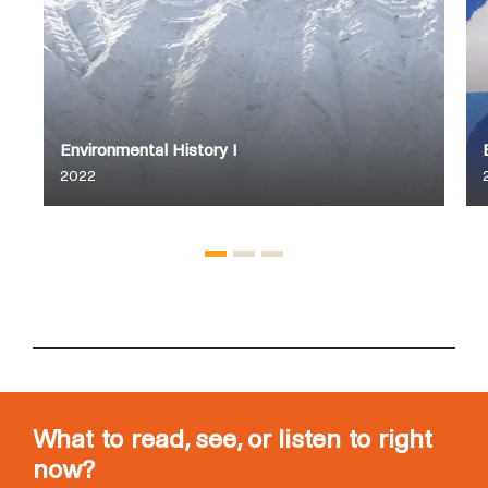
Environmental History I
2022
What to read, see, or listen to right
now?