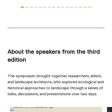
About the speakers from the third
edition
The symposium brought together researchers, artists,
and landscape architects, who explored ecological and
historical approaches to landscape through a series of
talks, discussions, and presentations over two days.