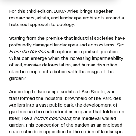
For this third edition, LUMA Arles brings together
researchers, artists, and landscape architects around a
historical approach to ecology.
Starting from the premise that industrial societies have
profoundly damaged landscapes and ecosystems,
Far
From the Garden
will explore an important question:
What can emerge when the increasing impermeability
of soil, massive deforestation, and human disruption
stand in deep contradiction with the image of the
garden?
According to landscape architect
Bas Smets
, who
transformed the industrial brownfield of the Parc des
Ateliers into a vast public park, the development of
gardens can be understood as a space that folds in on
itself, like a
hortus conclusus
, the medieval walled
garden. This conception of the garden as an enclosed
space stands in opposition to the notion of landscape