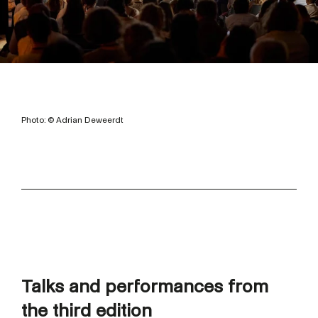
Photo: © Adrian Deweerdt
Talks and performances from
the third edition