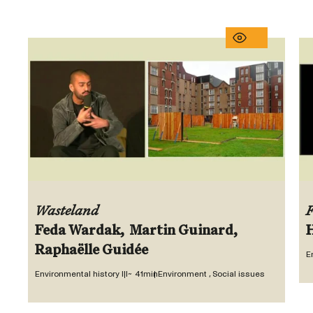
Wasteland
F
E
Environmental history III
~ 41min
Environment , Social issues