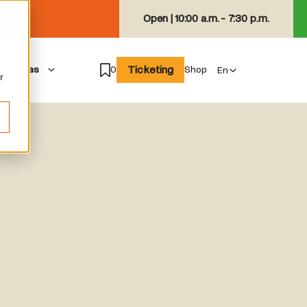
Open |
10:00 a.m. - 7:30 p.m.
Ticketing
isiting as
0
Shop
r