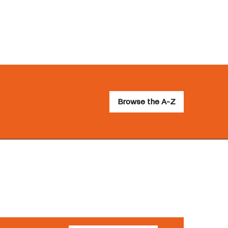
Browse the A-Z