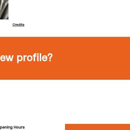
Credits
new profile?
pening Hours