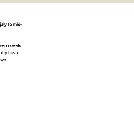
uly to mid-
seven novels
aphy have
ows,