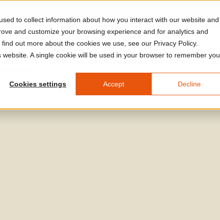
sed to collect information about how you interact with our website and
prove and customize your browsing experience and for analytics and
o find out more about the cookies we use, see our Privacy Policy.
A Arles
Plan Your Visit
Calendar
Watch & Listen
V
is website. A single cookie will be used in your browser to remember you
Cookies settings
Accept
Decline