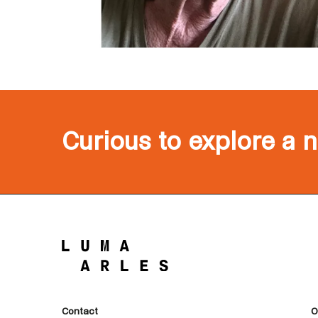
Curious to explore a 
Contact
O