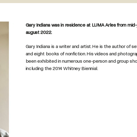
Gary Indiana was in residence at LUMA Arles from mid-j
august 2022.
Gary Indiana is a writer and artist. He is the author of 
and eight books of nonfiction. His videos and photogr
been exhibited in numerous one-person and group sh
including the 2014 Whitney Biennial.