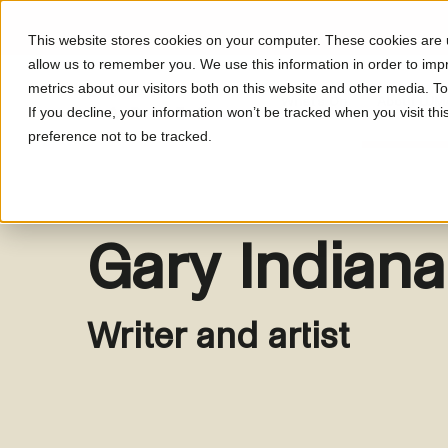
This website stores cookies on your computer. These cookies are u
allow us to remember you. We use this information in order to im
metrics about our visitors both on this website and other media. T
What's On
About LUM
If you decline, your information won’t be tracked when you visit th
preference not to be tracked.
Gary Indiana
Writer and artist