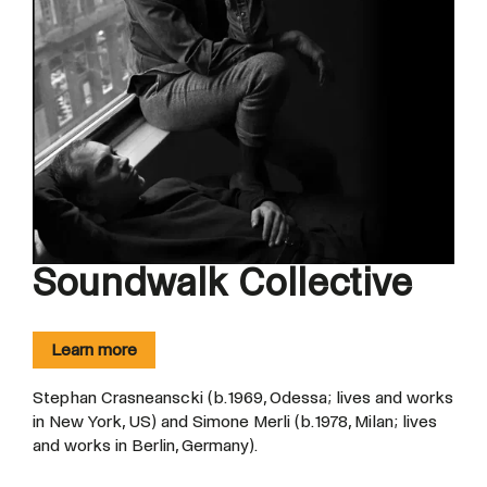
Soundwalk Collective
Learn more
Stephan Crasneanscki (b. 1969, Odessa; lives and works
in New York, US) and Simone Merli (b. 1978, Milan; lives
and works in Berlin, Germany).