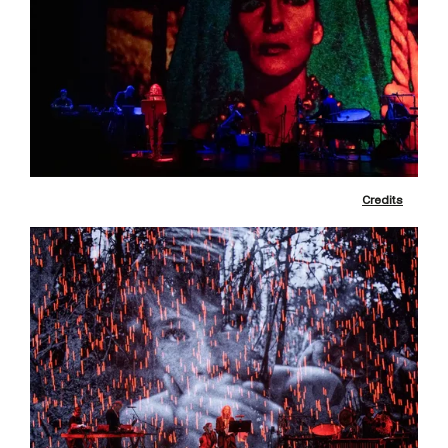
Credits