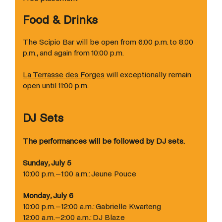
Food & Drinks
The Scipio Bar will be open from 6:00 p.m. to 8:00
p.m., and again from 10:00 p.m.
La Terrasse des Forges
will exceptionally remain
open until 11:00 p.m.
DJ Sets
The performances will be followed by DJ sets.
Sunday, July 5
10:00 p.m.–1:00 a.m.: Jeune Pouce
Monday, July 6
10:00 p.m.–12:00 a.m.: Gabrielle Kwarteng
12:00 a.m.–2:00 a.m.: DJ Blaze