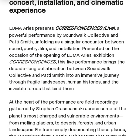
concert, installation, and cinematic
experience
LUMA Arles presents
CORRESPONDENCES (Live
), a
powerful performance by Soundwalk Collective and
Patti Smith, unfolding as a singular encounter between
sound, poetry, film, and installation. Presented on the
occasion of the opening of LUMA Arles’ exhibition
CORRESPONDENCES
, this live performance brings the
decade-long collaboration between Soundwalk
Collective and Patti Smith into an immersive journey
through fragile landscapes, human histories, and the
invisible forces that bind them.
At the heart of the performance are field recordings
gathered by Stephan Crasneanscki across some of the
planet’s most charged and vulnerable environments
—
from melting glaciers, to deserts, forests, and urban
landscapes. Far from simply documenting these places,