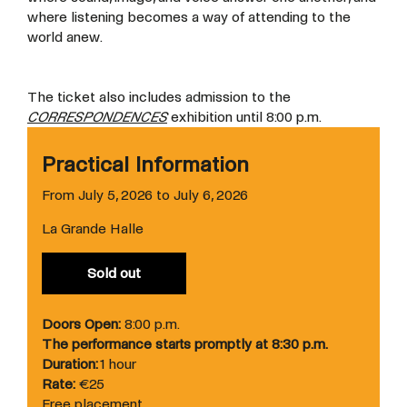
where listening becomes a way of
attending to the
world anew.
The ticket also includes admission to the
CORRESPONDENCES
exhibition until 8:00 p.m.
Practical Information
From July 5, 2026 to July 6, 2026
La Grande Halle
Sold out
Doors Open:
8:00 p.m.
The performance starts promptly at 8:30 p.m.
Duration:
1 hour
Rate:
€25
Free placement