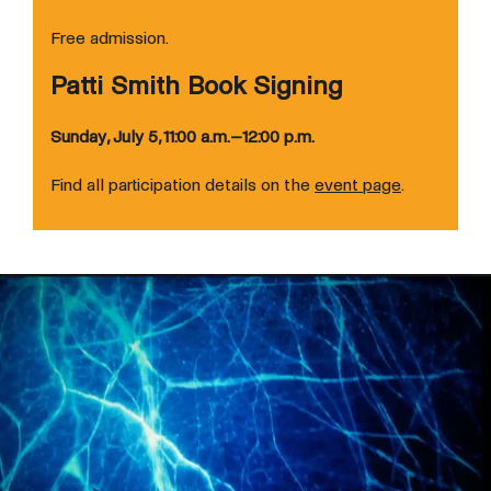
Free admission.
Patti Smith Book Signing
Sunday, July 5, 11:00 a.m.–12:00 p.m.
Find all participation details on the
event page
.