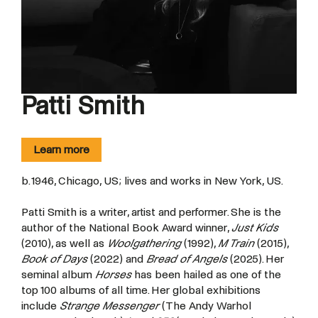
Patti Smith
Learn more
b. 1946, Chicago, US; lives and works in New York, US.
Patti Smith is a writer, artist and performer. She is the
author of the National Book Award winner,
Just Kids
(2010), as well as
Woolgathering
(1992),
M Train
(2015),
Book of Days
(2022) and
Bread of Angels
(2025). Her
seminal album
Horses
has been hailed as one of the
top 100 albums of all time. Her global exhibitions
include
Strange Messenger
(The Andy Warhol