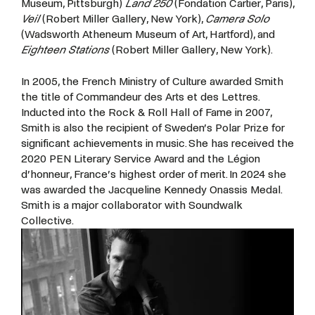
Museum, Pittsburgh)
Land 250
(Fondation Cartier, Paris),
Veil
(Robert Miller Gallery, New York),
Camera Solo
(Wadsworth Atheneum Museum of Art, Hartford), and
Eighteen Stations
(Robert Miller Gallery, New York).
In
2005,
the
French
Ministry
of
Culture
awarded
Smith
the
title
of
Commandeur
des
Arts
et
des
Lettres.
Inducted
into
the
Rock
&
Roll
Hall
of
Fame
in
2007,
Smith
is
also
the
recipient
of
Sweden’s
Polar
Prize
for
significant
achievements
in
music.
She
has
received
the
2020
PEN
Literary
Service
Award
and
the
Légion
d’honneur,
France’s
highest
order
of
merit.
In
2024
she
was
awarded
the Jacqueline Kennedy Onassis Medal.
Smith is a major collaborator with Soundwalk
Collective.