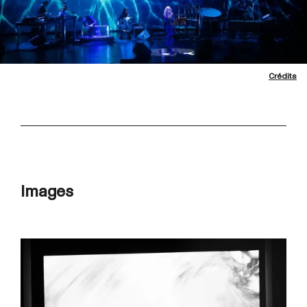
Crédits
Images