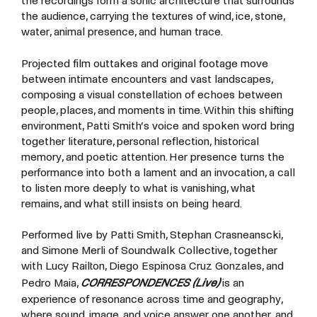
the recordings form a sonic architecture that surrounds
the audience, carrying the textures of wind, ice, stone,
water, animal presence, and human trace.
Projected film outtakes and original footage move
between intimate encounters and vast landscapes,
composing a visual constellation of echoes between
people, places, and moments in time. Within this shifting
environment, Patti Smith’s voice and spoken word bring
together literature, personal reflection, historical
memory, and poetic attention. Her presence turns the
performance into both a lament and an invocation, a call
to listen more deeply to what is vanishing, what
remains, and what still insists on being heard.
Performed live by Patti Smith, Stephan Crasneanscki,
and Simone Merli of Soundwalk Collective, together
with Lucy Railton, Diego Espinosa Cruz Gonzales, and
Pedro Maia,
CORRESPONDENCES (Live)
is an
experience of resonance across time and geography,
where sound, image, and voice answer one another, and