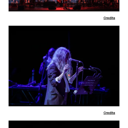
Credits
Credits