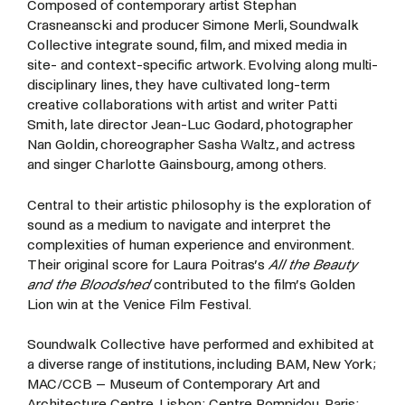
Composed
of
contemporary
artist
Stephan
Crasneanscki
and
producer
Simone
Merli,
Soundwalk
Collective
integrate
sound,
film,
and
mixed
media
in
site-
and
context-specific
artwork.
Evolving
along
multi-
disciplinary
lines,
they
have
cultivated
long-term
creative
collaborations
with
artist
and
writer
Patti
Smith,
late
director
Jean-Luc
Godard,
photographer
Nan Goldin, choreographer
Sasha Waltz, and
actress
and
singer
Charlotte
Gainsbourg,
among
others.
Central
to
their
artistic
philosophy
is
the
exploration
of
sound
as
a
medium
to
navigate
and
interpret
the
complexities
of
human
experience
and
environment.
Their
original
score
for
Laura
Poitras’s
All the Beauty
and the Bloodshed
contributed to the film’s Golden
Lion win at the Venice Film Festival.
Soundwalk
Collective
have
performed
and
exhibited
at
a
diverse
range
of
institutions,
including
BAM,
New
York;
MAC/CCB
–
Museum
of
Contemporary
Art
and
Architecture
Centre,
Lisbon;
Centre
Pompidou,
Paris;