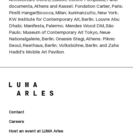
documenta,
Athens
and
Kassel;
Fondation
Cartier,
Paris;
Pirelli
HangarBicocca,
Milan;
kurimanzutto,
New
York;
KW
Institute
for
Contemporary
Art,
Berlin;
Louvre
Abu
Dhabi;
Manifesta,
Palermo;
Mendes
Wood
DM,
São
Paulo;
Museum
of
Contemporary
Art
Tokyo,
Neue
Nationalgalerie,
Berlin;
Onassis
Stegi,
Athens;
Piknic
Seoul,
Reethaus,
Berlin; Volksbühne, Berlin; and Zaha
Hadid’s Mobile Art Pavilion.
Contact
Careers
Host an event at LUMA Arles