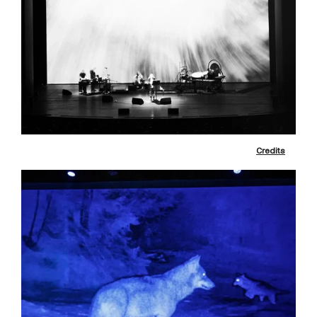
Credits