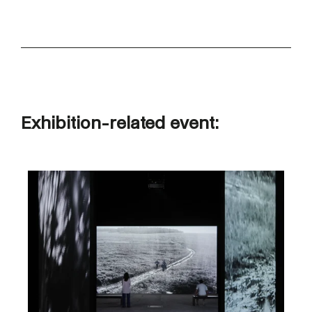
Exhibition-related event: