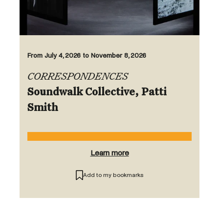
From July 4, 2026 to November 8, 2026
CORRESPONDENCES
Soundwalk Collective, Patti
Smith
Learn more
Add to my bookmarks