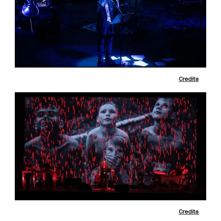
Credits
Credits