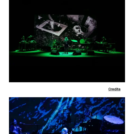
Credits