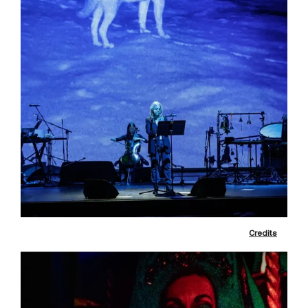
Credits