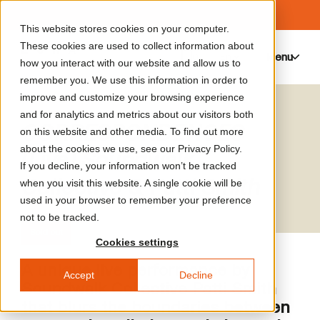
This website stores cookies on your computer.
These cookies are used to collect information about
Menu
0
how you interact with our website and allow us to
remember you. We use this information in order to
improve and customize your browsing experience
and for analytics and metrics about our visitors both
CORRESPONDENCES
on this website and other media. To find out more
about the cookies we use, see our Privacy Policy.
(Live) Soundwalk
If you decline, your information won’t be tracked
Collective & Patti Smith
when you visit this website. A single cookie will be
used in your browser to remember your preference
not to be tracked.
Sold out
Cookies settings
A unique live performance by
Accept
Decline
Soundwalk Collective Patti Smith
that blurs the boundaries between