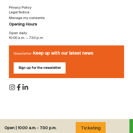
Privacy Policy
Legal Notice
Manage my consents
Opening Hours
Open daily
10:00 a.m. – 7:30 p.m.
Keep up with our latest news
Newsletter
Sign up for the newsletter
Ticketing
Open |
10:00 a.m. - 7:30 p.m.