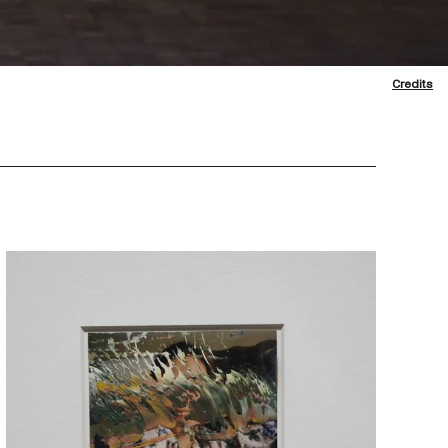
Credits