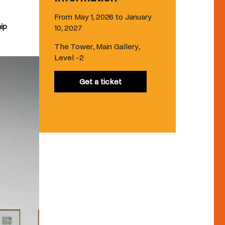
From May 1, 2026 to January
hip
10, 2027
The Tower, Main Gallery,
Level -2
Get a ticket