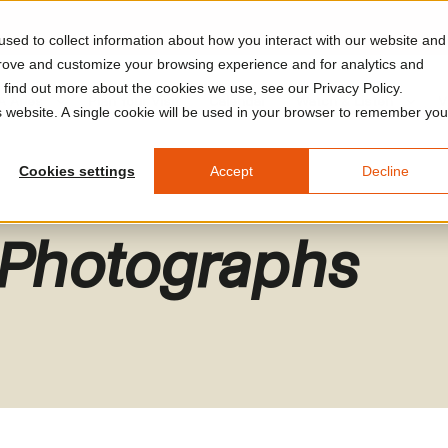
sed to collect information about how you interact with our website and
prove and customize your browsing experience and for analytics and
o find out more about the cookies we use, see our Privacy Policy.
A Arles
Plan Your Visit
Calendar
Watch & Listen
V
is website. A single cookie will be used in your browser to remember you
Cookies settings
Accept
Decline
 Photographs