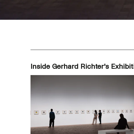
Inside Gerhard Richter's Exhibit