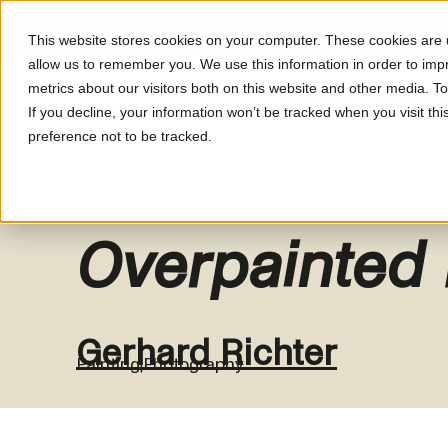
This website stores cookies on your computer. These cookies are u
allow us to remember you. We use this information in order to im
metrics about our visitors both on this website and other media. T
What's On
About LUM
If you decline, your information won’t be tracked when you visit th
preference not to be tracked.
Overpainted
Gerhard Richter
Painting
Photography
|