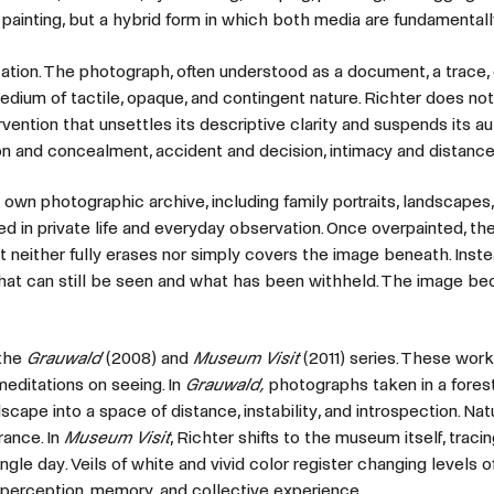
 painting, but a hybrid form in which both media are fundamentall
cation. The photograph, often understood as a document, a trace, 
 medium of tactile, opaque, and contingent nature. Richter does not 
ervention that unsettles its descriptive clarity and suspends its au
n and concealment, accident and decision, intimacy and distance,
wn photographic archive, including family portraits, landscapes, 
ed in private life and everyday observation. Once overpainted, th
 neither fully erases nor simply covers the image beneath. Instea
 what can still be seen and what has been withheld. The image 
 the
Grauwald
(2008) and
Museum Visit
(2011) series. These wor
editations on seeing. In
Grauwald,
photographs taken in a fores
dscape into a space of distance, instability, and introspection. Nat
ance. In
Museum Visit
, Richter shifts to the museum itself, traci
le day. Veils of white and vivid color register changing levels of 
f perception, memory, and collective experience.