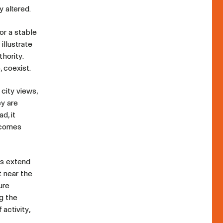
y altered.
or a stable
illustrate
thority.
 coexist.
city views,
ey are
d, it
becomes
ks extend
t near the
ure
ng the
activity,