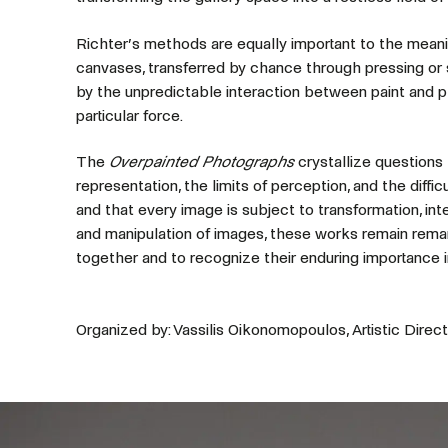
Richter’s methods are equally important to the meani
canvases, transferred by chance through pressing or s
by the unpredictable interaction between paint and p
particular force.
The
Overpainted Photographs
crystallize questions 
representation, the limits of perception, and the diffi
and that every image is subject to transformation, inte
and manipulation of images, these works remain remark
together and to recognize their enduring importance i
Organized by: Vassilis Oikonomopoulos, Artistic Direct