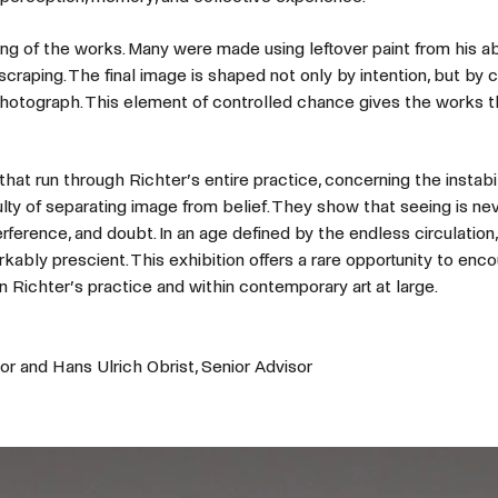
ng of the works. Many were made using leftover paint from his a
craping. The final image is shaped not only by intention, but by 
hotograph. This element of controlled chance gives the works t
that run through Richter’s entire practice, concerning the instabil
culty of separating image from belief. They show that seeing is nev
rference, and doubt. In an age defined by the endless circulation,
ably prescient. This exhibition offers a rare opportunity to enc
n Richter’s practice and within contemporary art at large.
or and Hans Ulrich Obrist, Senior Advisor