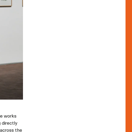
ese works
 directly
t across the