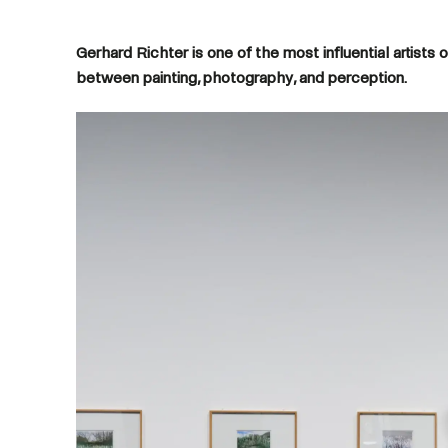
Gerhard Richter is one of the most influential artist
between painting, photography, and perception.