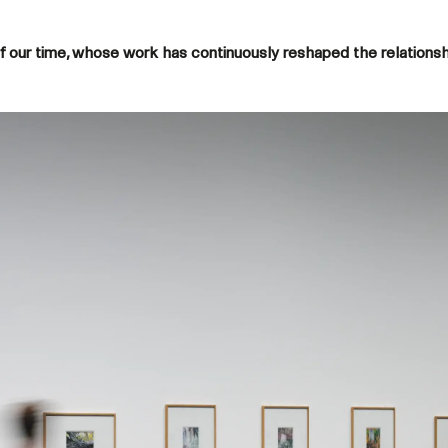
s of our time, whose work has continuously reshaped the relations