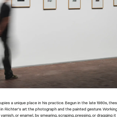
pies a unique place in his practice. Begun in the late 1980s, th
in Richter’s art: the photograph and the painted gesture. Working
 varnish, or enamel, by smearing, scraping, pressing, or dragging i