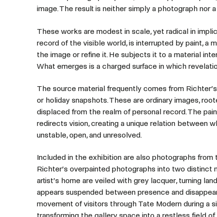
image. The result is neither simply a photograph nor a
These works are modest in scale, yet radical in impli
record of the visible world, is interrupted by paint, a
the image or refine it. He subjects it to a material int
What emerges is a charged surface in which revelatio
The source material frequently comes from Richter’s o
or holiday snapshots. These are ordinary images, root
displaced from the realm of personal record. The paint
redirects vision, creating a unique relation between
unstable, open, and unresolved.
Included in the exhibition are also photographs from
Richter’s overpainted photographs into two distinct m
artist’s home are veiled with grey lacquer, turning lan
appears suspended between presence and disappear
movement of visitors through Tate Modern during a sing
transforming the gallery space into a restless field o