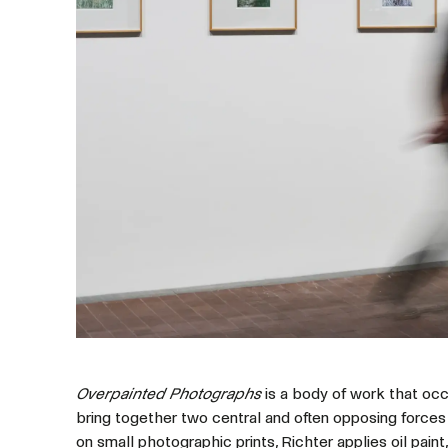
Overpainted Photographs
is a body of work that occu
bring together two central and often opposing forces 
on small photographic prints, Richter applies oil paint,