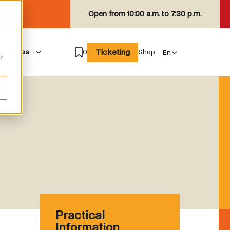
Open from
10:00 a.m. to 7:30 p.m.
Ticketing
isiting as
0
Shop
r
Practical
Information