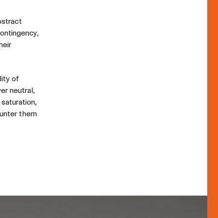
bstract
contingency,
heir
ity of
er neutral,
 saturation,
ounter them