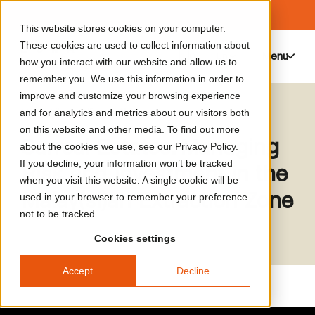
This website stores cookies on your computer.
These cookies are used to collect information about
Menu
0
how you interact with our website and allow us to
remember you. We use this information in order to
improve and customize your browsing experience
Media Library
Alfonse Chiu
and for analytics and metrics about our visitors both
on this website and other media. To find out more
Surreal Estates: Managing
about the cookies we use, see our Privacy Policy.
If you decline, your information won’t be tracked
Risk and Investment in the
when you visit this website. A single cookie will be
Malay(si)an Extraction Zone
used in your browser to remember your preference
not to be tracked.
Cookies settings
Accept
Decline