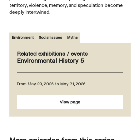
territory, violence, memory, and speculation become
deeply intertwined.
Environment
Social issues
Myths
Related exhibitions / events
Environmental History 5
From May 29, 2026 to May 31, 2026
View page