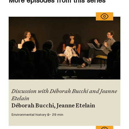
More episodes from this series
Discussion with Déborah Bucchi and Jeanne
Etelain
Déborah Bucchi, Jeanne Etelain
Environmental history 5
~ 29 min