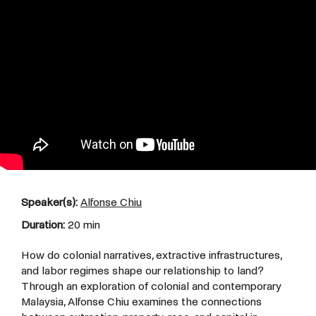
Speaker(s):
Alfonse Chiu
Duration:
20 min
How do colonial narratives, extractive infrastructures,
and labor regimes shape our relationship to land?
Through an exploration of colonial and contemporary
Malaysia, Alfonse Chiu examines the connections