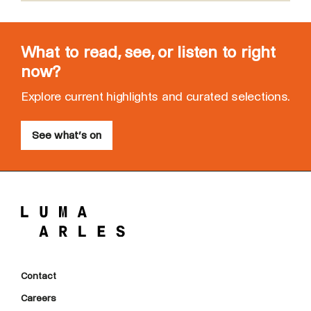
What to read, see, or listen to right
now?
Explore current highlights and curated selections.
See what’s on
Contact
Careers