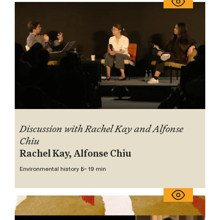
Discussion with Rachel Kay and Alfonse
Chiu
Rachel Kay, Alfonse Chiu
Environmental history 5
~ 19 min