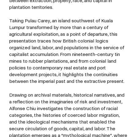
between extraction, property, race, and capital in
plantation territories.
Taking Pulau Carey, an island southwest of Kuala
Lumpur transformed by more than a century of
agricultural exploitation, as a point of departure, this
presentation traces how British colonial logics
organized land, labor, and populations in the service of
capitalist accumulation. From nineteenth-century tin
mines to rubber plantations, and from colonial land
policies to contemporary real estate and port
development projects, it highlights the continuities
between the imperial past and the extractive present.
Drawing on archival materials, historical narratives, and
a reflection on the imaginaries of risk and investment,
Alfonse Chiu investigates the construction of racial
categories, the histories of coerced labor migration,
and the ideological mechanisms that enabled the
secure circulation of goods, capital, and labor. The
plantation emerges as a “mythological machine”, where