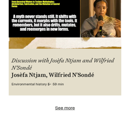
Discussion with Josèfa Ntjam and Wilfried
N'Sondé
Josèfa Ntjam, Wilfried N'Sondé
Environmental history 5
~ 59 min
See more