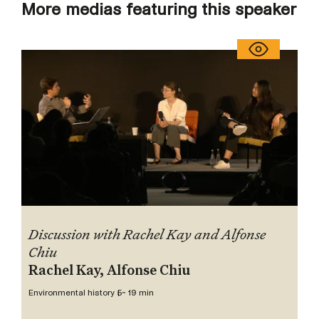
More medias featuring this speaker
Discussion with Rachel Kay and Alfonse
Chiu
Rachel Kay, Alfonse Chiu
Environmental history 5
~ 19 min