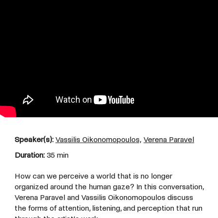
Speaker(s):
Vassilis Oikonomopoulos,
Verena Paravel
Duration:
35 min
How can we perceive a world that is no longer
organized around the human gaze? In this conversation,
Verena Paravel and Vassilis Oikonomopoulos discuss
the forms of attention, listening, and perception that run