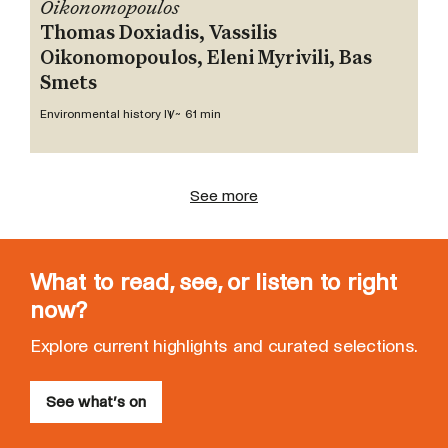
Oikonomopoulos
Thomas Doxiadis, Vassilis
Oikonomopoulos, Eleni Myrivili, Bas
Smets
Environmental history IV
~ 61 min
See more
What to read, see, or listen to right
now?
Explore current highlights and curated selections.
See what’s on