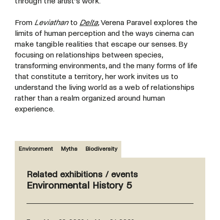
through the artist’s work.
From
Leviathan
to
Delta
, Verena Paravel explores the
limits of human perception and the ways cinema can
make tangible realities that escape our senses. By
focusing on relationships between species,
transforming environments, and the many forms of life
that constitute a territory, her work invites us to
understand the living world as a web of relationships
rather than a realm organized around human
experience.
Environment
Myths
Biodiversity
Related exhibitions / events
Environmental History 5