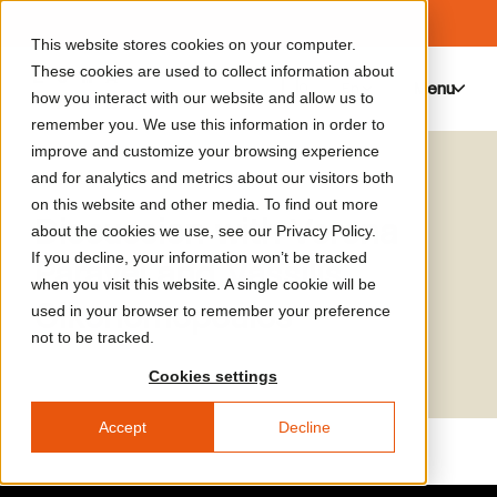
This website stores cookies on your computer.
These cookies are used to collect information about
Menu
0
how you interact with our website and allow us to
remember you. We use this information in order to
improve and customize your browsing experience
Media Library
Vassilis Oikonomopoulos
and for analytics and metrics about our visitors both
on this website and other media. To find out more
Discussion with Verena
about the cookies we use, see our Privacy Policy.
If you decline, your information won’t be tracked
Paravel and Vassilis
when you visit this website. A single cookie will be
Oikonomopoulos
used in your browser to remember your preference
not to be tracked.
Cookies settings
Accept
Decline