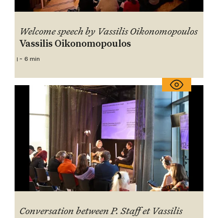
Welcome speech by Vassilis Oikonomopoulos
Vassilis Oikonomopoulos
~ 6 min
Conversation between P. Staff et Vassilis