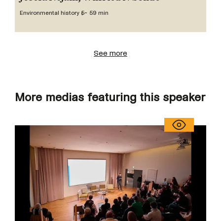
Environmental history 5
~ 59 min
See more
More medias featuring this speaker