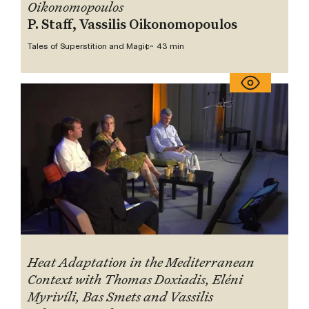
Oikonomopoulos
P. Staff, Vassilis Oikonomopoulos
Tales of Superstition and Magic
~ 43 min
Heat Adaptation in the Mediterranean
Context with Thomas Doxiadis, Eléni
Myrivíli, Bas Smets and Vassilis