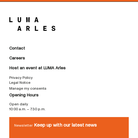
Contact
Careers
Host an event at LUMA Arles
Privacy Policy
Legal Notice
Manage my consents
Opening Hours
Open daily
10:00 a.m. – 7:30 p.m.
Keep up with our latest news
Newsletter