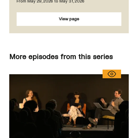
From May 29, 2026 to May 31, 2026
View page
More episodes from this series