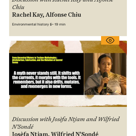
Chiu
Rachel Kay, Alfonse Chiu
Environmental history 5
~ 19 min
Discussion with Josèfa Ntjam and Wilfried
N'Sondé
Josèfa Ntjam, Wilfried N'Sondé