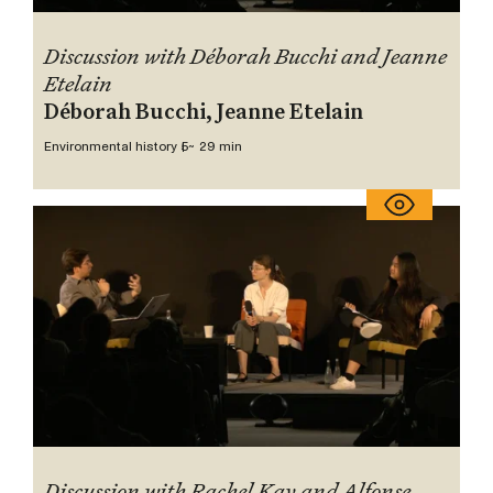
Discussion with Déborah Bucchi and Jeanne
Etelain
Déborah Bucchi, Jeanne Etelain
Environmental history 5
~ 29 min
Discussion with Rachel Kay and Alfonse