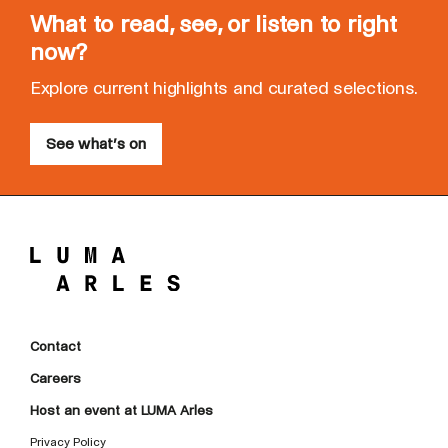
What to read, see, or listen to right
now?
Explore current highlights and curated selections.
See what’s on
Contact
Careers
Host an event at LUMA Arles
Privacy Policy