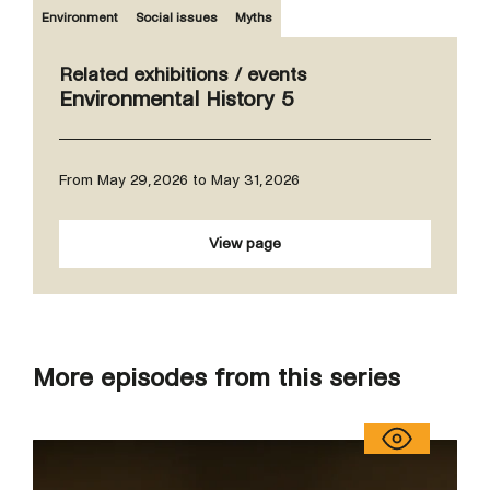
Environment
Social issues
Myths
Related exhibitions / events
Environmental History 5
From May 29, 2026 to May 31, 2026
View page
More episodes from this series