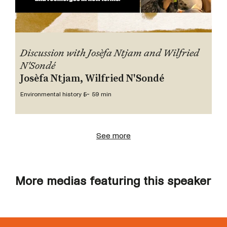
Discussion with Josèfa Ntjam and Wilfried
N'Sondé
Josèfa Ntjam, Wilfried N'Sondé
Environmental history 5
~ 59 min
See more
More medias featuring this speaker