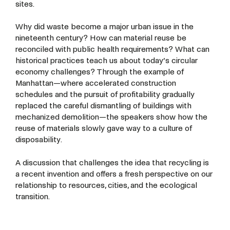
sites.
Why did waste become a major urban issue in the
nineteenth century? How can material reuse be
reconciled with public health requirements? What can
historical practices teach us about today’s circular
economy challenges? Through the example of
Manhattan—where accelerated construction
schedules and the pursuit of profitability gradually
replaced the careful dismantling of buildings with
mechanized demolition—the speakers show how the
reuse of materials slowly gave way to a culture of
disposability.
A discussion that challenges the idea that recycling is
a recent invention and offers a fresh perspective on our
relationship to resources, cities, and the ecological
transition.