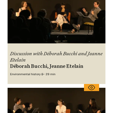
Discussion with Déborah Bucchi and Jeanne
Etelain
Déborah Bucchi, Jeanne Etelain
Environmental history 5
~ 29 min