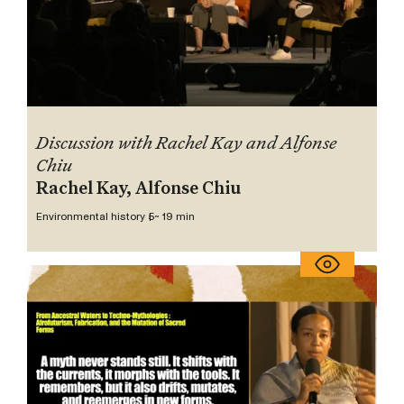
Discussion with Rachel Kay and Alfonse
Chiu
Rachel Kay, Alfonse Chiu
Environmental history 5
~ 19 min