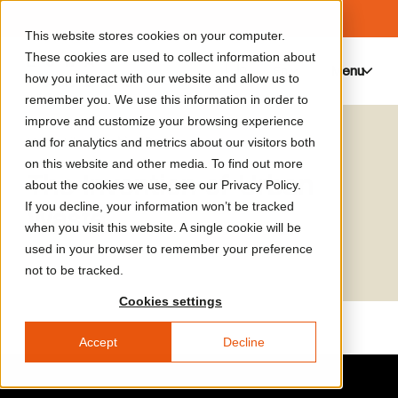
This website stores cookies on your computer.
These cookies are used to collect information about
Menu
0
how you interact with our website and allow us to
remember you. We use this information in order to
improve and customize your browsing experience
Media Library
Sabine Barles
and for analytics and metrics about our visitors both
on this website and other media. To find out more
The Invention of Urban
about the cookies we use, see our Privacy Policy.
If you decline, your information won’t be tracked
Waste
when you visit this website. A single cookie will be
used in your browser to remember your preference
not to be tracked.
Cookies settings
Accept
Decline