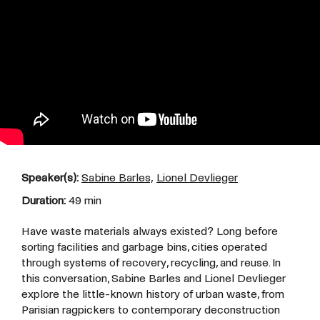
Speaker(s):
Sabine Barles,
Lionel Devlieger
Duration:
49 min
Have waste materials always existed? Long before
sorting facilities and garbage bins, cities operated
through systems of recovery, recycling, and reuse. In
this conversation, Sabine Barles and Lionel Devlieger
explore the little-known history of urban waste, from
Parisian ragpickers to contemporary deconstruction